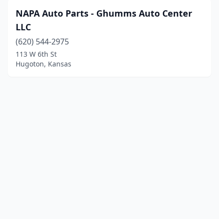
NAPA Auto Parts - Ghumms Auto Center
LLC
(620) 544-2975
113 W 6th St
Hugoton, Kansas