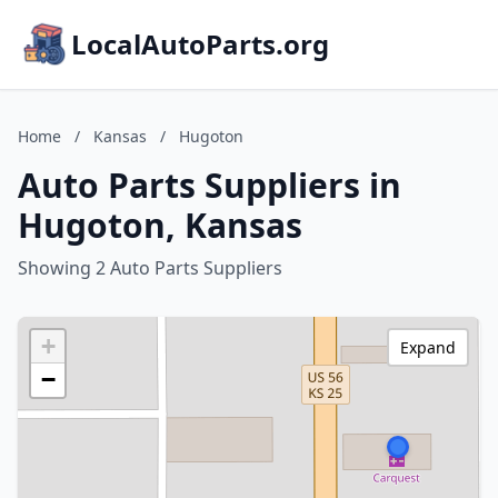
LocalAutoParts.org
Home
/
Kansas
/
Hugoton
Auto Parts Suppliers in
Hugoton, Kansas
Showing 2 Auto Parts Suppliers
+
Expand
−