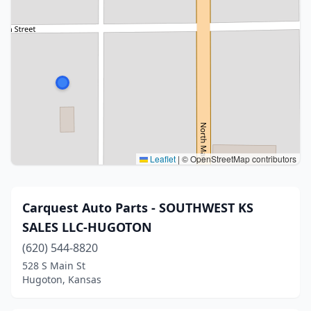
Leaflet
|
© OpenStreetMap contributors
Carquest Auto Parts - SOUTHWEST KS
SALES LLC-HUGOTON
(620) 544-8820
528 S Main St
Hugoton, Kansas