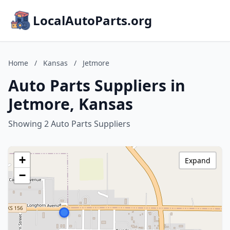
LocalAutoParts.org
Home
/
Kansas
/
Jetmore
Auto Parts Suppliers in
Jetmore, Kansas
Showing 2 Auto Parts Suppliers
+
Expand
−