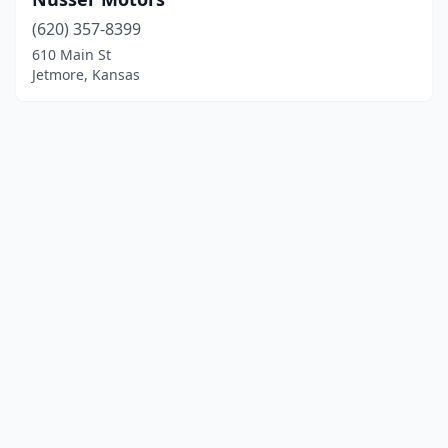
(620) 357-8399
610 Main St
Jetmore, Kansas