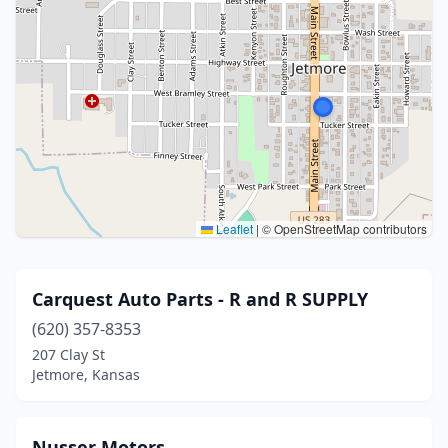
Leaflet
|
© OpenStreetMap contributors
Carquest Auto Parts - R and R SUPPLY
(620) 357-8353
207 Clay St
Jetmore, Kansas
Nusser Motors