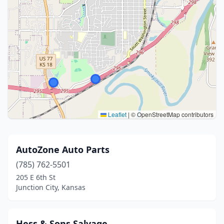
Leaflet
|
© OpenStreetMap contributors
AutoZone Auto Parts
(785) 762-5501
205 E 6th St
Junction City, Kansas
Hess & Sons Salvage