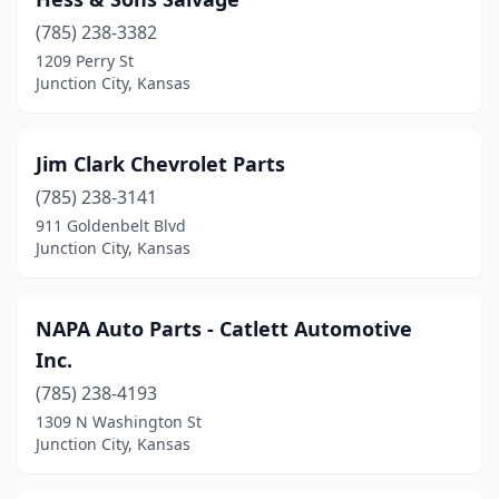
(785) 238-3382
1209 Perry St
Junction City, Kansas
Jim Clark Chevrolet Parts
(785) 238-3141
911 Goldenbelt Blvd
Junction City, Kansas
NAPA Auto Parts - Catlett Automotive
Inc.
(785) 238-4193
1309 N Washington St
Junction City, Kansas