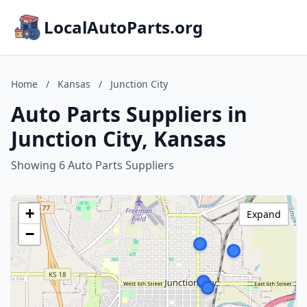
LocalAutoParts.org
Home
/
Kansas
/
Junction City
Auto Parts Suppliers in
Junction City, Kansas
Showing 6 Auto Parts Suppliers
+
Expand
−