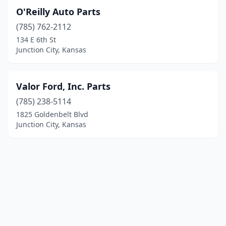
O'Reilly Auto Parts
(785) 762-2112
134 E 6th St
Junction City, Kansas
Valor Ford, Inc. Parts
(785) 238-5114
1825 Goldenbelt Blvd
Junction City, Kansas