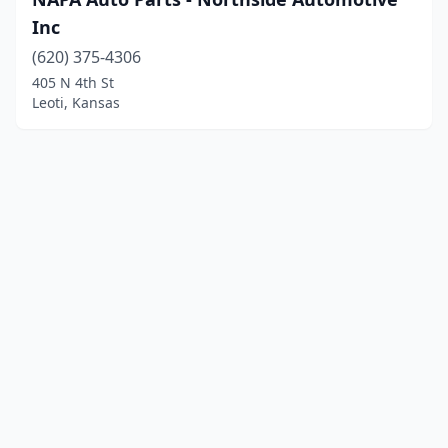
Inc
(620) 375-4306
405 N 4th St
Leoti, Kansas