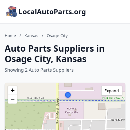
LocalAutoParts.org
Home
/
Kansas
/
Osage City
Auto Parts Suppliers in
Osage City, Kansas
Showing 2 Auto Parts Suppliers
+
Expand
−