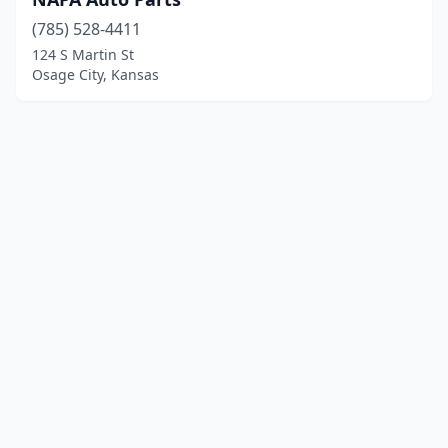
(785) 528-4411
124 S Martin St
Osage City, Kansas