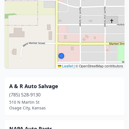
Leaflet
|
© OpenStreetMap contributors
A & R Auto Salvage
(785) 528-9130
510 N Martin St
Osage City, Kansas
NAPA Auto Parts