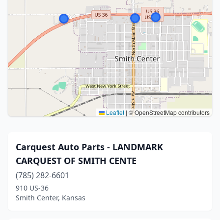
Leaflet
|
© OpenStreetMap contributors
Carquest Auto Parts - LANDMARK
CARQUEST OF SMITH CENTE
(785) 282-6601
910 US-36
Smith Center, Kansas