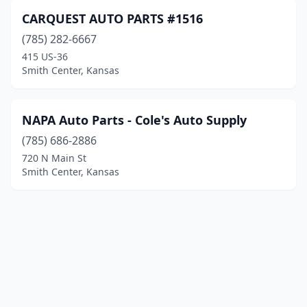
CARQUEST AUTO PARTS #1516
(785) 282-6667
415 US-36
Smith Center, Kansas
NAPA Auto Parts - Cole's Auto Supply
(785) 686-2886
720 N Main St
Smith Center, Kansas