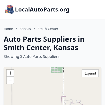
LocalAutoParts.org
Home
/
Kansas
/
Smith Center
Auto Parts Suppliers in
Smith Center, Kansas
Showing 3 Auto Parts Suppliers
+
Expand
−