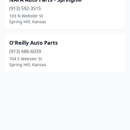
(913) 592-3515
103 N Webster St
Spring Hill, Kansas
O'Reilly Auto Parts
(913) 686-6039
704 S Webster St
Spring Hill, Kansas