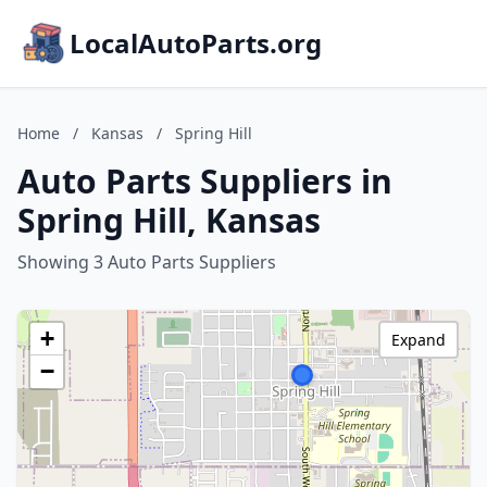
LocalAutoParts.org
Home
/
Kansas
/
Spring Hill
Auto Parts Suppliers in
Spring Hill, Kansas
Showing 3 Auto Parts Suppliers
+
Expand
−