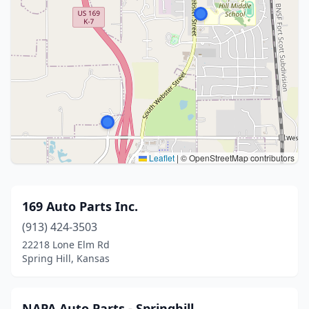
Leaflet
|
© OpenStreetMap contributors
169 Auto Parts Inc.
(913) 424-3503
22218 Lone Elm Rd
Spring Hill, Kansas
NAPA Auto Parts - Springhill