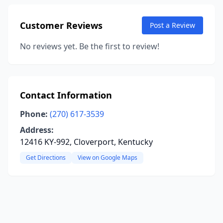
Customer Reviews
Post a Review
No reviews yet. Be the first to review!
Contact Information
Phone:
(270) 617-3539
Address:
12416 KY-992, Cloverport, Kentucky
Get Directions
View on Google Maps