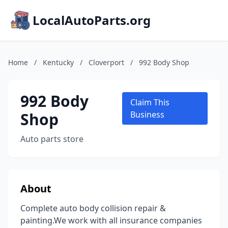
LocalAutoParts.org
Home
/
Kentucky
/
Cloverport
/
992 Body Shop
992 Body
Claim This
Shop
Business
Auto parts store
About
Complete auto body collision repair &
painting.We work with all insurance companies