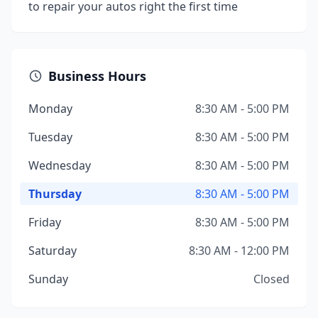
to repair your autos right the first time
Business Hours
Monday
8:30 AM - 5:00 PM
Tuesday
8:30 AM - 5:00 PM
Wednesday
8:30 AM - 5:00 PM
Thursday
8:30 AM - 5:00 PM
Friday
8:30 AM - 5:00 PM
Saturday
8:30 AM - 12:00 PM
Sunday
Closed