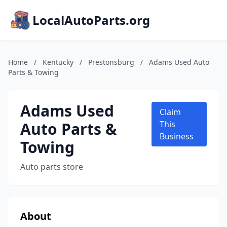
LocalAutoParts.org
Home
/
Kentucky
/
Prestonsburg
/
Adams Used Auto
Parts & Towing
Adams Used
Claim
Auto Parts &
This
Business
Towing
Auto parts store
About