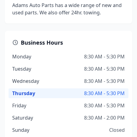
Adams Auto Parts has a wide range of new and
used parts. We also offer 24hr. towing.
Business Hours
Monday
8:30 AM - 5:30 PM
Tuesday
8:30 AM - 5:30 PM
Wednesday
8:30 AM - 5:30 PM
Thursday
8:30 AM - 5:30 PM
Friday
8:30 AM - 5:30 PM
Saturday
8:30 AM - 2:00 PM
Sunday
Closed