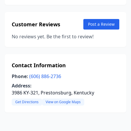
Customer Reviews
Post a Review
No reviews yet. Be the first to review!
Contact Information
Phone:
(606) 886-2736
Address:
3986 KY-321, Prestonsburg, Kentucky
Get Directions
View on Google Maps