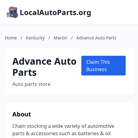
LocalAutoParts.org
Home
/
Kentucky
/
Martin
/
Advance Auto Parts
Advance Auto
Claim This
Parts
Business
Auto parts store
About
Chain stocking a wide variety of automotive
parts & accessories such as batteries & oil