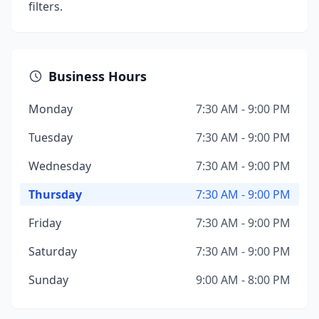
filters.
Business Hours
Monday
7:30 AM - 9:00 PM
Tuesday
7:30 AM - 9:00 PM
Wednesday
7:30 AM - 9:00 PM
Thursday
7:30 AM - 9:00 PM
Friday
7:30 AM - 9:00 PM
Saturday
7:30 AM - 9:00 PM
Sunday
9:00 AM - 8:00 PM