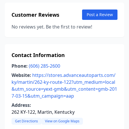
Customer Reviews
Post a Review
No reviews yet. Be the first to review!
Contact Information
Phone:
(606) 285-2600
Website:
https://stores.advanceautoparts.com/
ky/martin/262-ky-route-122?utm_medium=local
&utm_source=yext-gmb&utm_content=gmb-201
7-03-15&utm_campaign=aap
Address:
262 KY-122, Martin, Kentucky
Get Directions
View on Google Maps