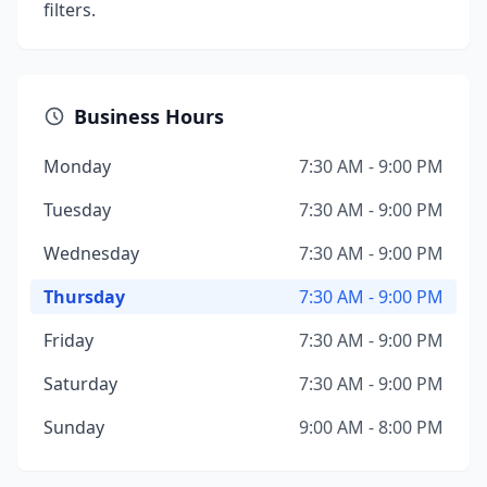
filters.
Business Hours
Monday
7:30 AM - 9:00 PM
Tuesday
7:30 AM - 9:00 PM
Wednesday
7:30 AM - 9:00 PM
Thursday
7:30 AM - 9:00 PM
Friday
7:30 AM - 9:00 PM
Saturday
7:30 AM - 9:00 PM
Sunday
9:00 AM - 8:00 PM