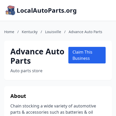
LocalAutoParts.org
Home
/
Kentucky
/
Louisville
/
Advance Auto Parts
Advance Auto
Claim This
Parts
Business
Auto parts store
About
Chain stocking a wide variety of automotive
parts & accessories such as batteries & oil