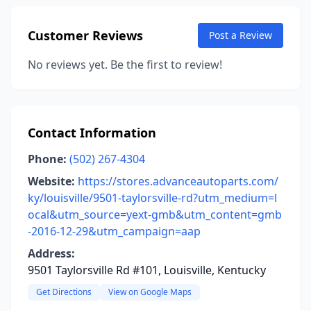
Customer Reviews
Post a Review
No reviews yet. Be the first to review!
Contact Information
Phone:
(502) 267-4304
Website:
https://stores.advanceautoparts.com/
ky/louisville/9501-taylorsville-rd?utm_medium=l
ocal&utm_source=yext-gmb&utm_content=gmb
-2016-12-29&utm_campaign=aap
Address:
9501 Taylorsville Rd #101, Louisville, Kentucky
Get Directions
View on Google Maps