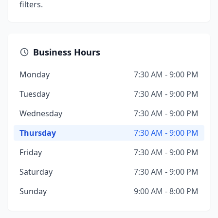
filters.
Business Hours
Monday
7:30 AM - 9:00 PM
Tuesday
7:30 AM - 9:00 PM
Wednesday
7:30 AM - 9:00 PM
Thursday
7:30 AM - 9:00 PM
Friday
7:30 AM - 9:00 PM
Saturday
7:30 AM - 9:00 PM
Sunday
9:00 AM - 8:00 PM