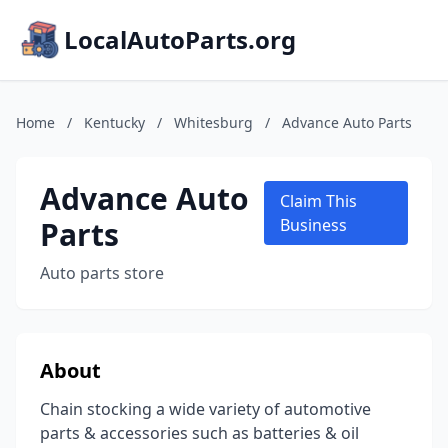
LocalAutoParts.org
Home
/
Kentucky
/
Whitesburg
/
Advance Auto Parts
Advance Auto
Claim This
Parts
Business
Auto parts store
About
Chain stocking a wide variety of automotive
parts & accessories such as batteries & oil