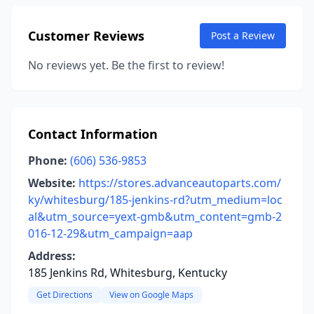
Customer Reviews
Post a Review
No reviews yet. Be the first to review!
Contact Information
Phone:
(606) 536-9853
Website:
https://stores.advanceautoparts.com/
ky/whitesburg/185-jenkins-rd?utm_medium=loc
al&utm_source=yext-gmb&utm_content=gmb-2
016-12-29&utm_campaign=aap
Address:
185 Jenkins Rd, Whitesburg, Kentucky
Get Directions
View on Google Maps