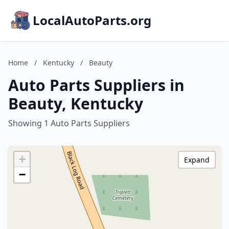
LocalAutoParts.org
Home
/
Kentucky
/
Beauty
Auto Parts Suppliers in
Beauty, Kentucky
Showing 1 Auto Parts Suppliers
+
Expand
−