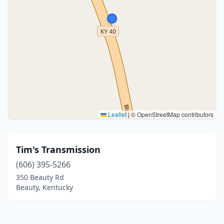
Leaflet
|
© OpenStreetMap contributors
Tim's Transmission
(606) 395-5266
350 Beauty Rd
Beauty, Kentucky