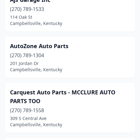
(270) 789-1533
114 Oak St
Campbellsville, Kentucky
AutoZone Auto Parts
(270) 789-1304
201 Jordan Dr
Campbellsville, Kentucky
Carquest Auto Parts - MCCLURE AUTO
PARTS TOO
(270) 789-1558
309 S Central Ave
Campbellsville, Kentucky