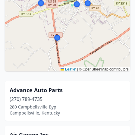
Leaflet
|
© OpenStreetMap contributors
Advance Auto Parts
(270) 789-4735
280 Campbellsville Byp
Campbellsville, Kentucky
Ajs Garage Inc