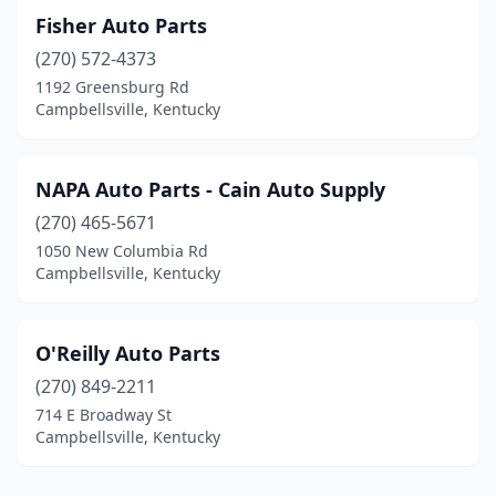
Fisher Auto Parts
(270) 572-4373
1192 Greensburg Rd
Campbellsville, Kentucky
NAPA Auto Parts - Cain Auto Supply
(270) 465-5671
1050 New Columbia Rd
Campbellsville, Kentucky
O'Reilly Auto Parts
(270) 849-2211
714 E Broadway St
Campbellsville, Kentucky