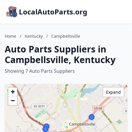
LocalAutoParts.org
Home
/
Kentucky
/
Campbellsville
Auto Parts Suppliers in
Campbellsville, Kentucky
Showing 7 Auto Parts Suppliers
+
Expand
−