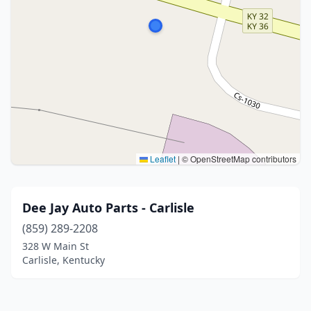
Leaflet
|
© OpenStreetMap contributors
Dee Jay Auto Parts - Carlisle
(859) 289-2208
328 W Main St
Carlisle, Kentucky