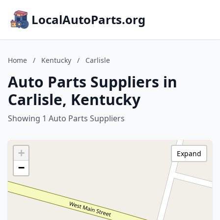
LocalAutoParts.org
Home
/
Kentucky
/
Carlisle
Auto Parts Suppliers in
Carlisle, Kentucky
Showing 1 Auto Parts Suppliers
+
Expand
−