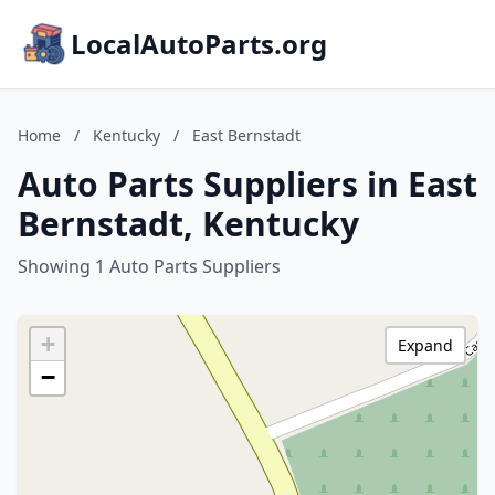
LocalAutoParts.org
Home
/
Kentucky
/
East Bernstadt
Auto Parts Suppliers in East
Bernstadt, Kentucky
Showing 1 Auto Parts Suppliers
+
Expand
−