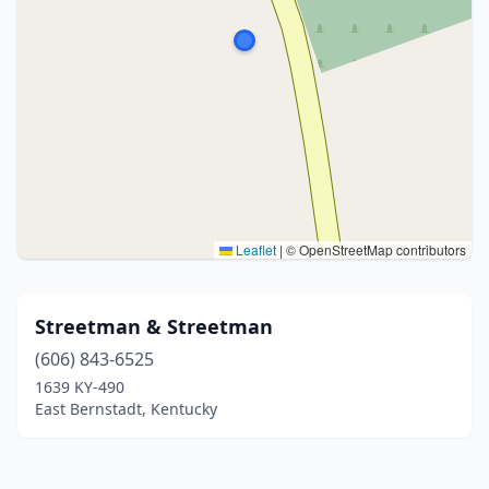
Leaflet
|
© OpenStreetMap contributors
Streetman & Streetman
(606) 843-6525
1639 KY-490
East Bernstadt, Kentucky