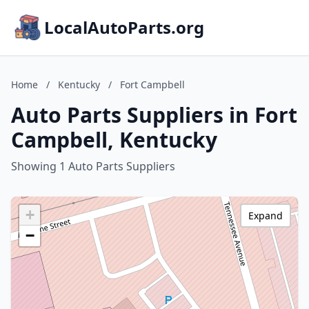
LocalAutoParts.org
Home
/
Kentucky
/
Fort Campbell
Auto Parts Suppliers in Fort
Campbell, Kentucky
Showing 1 Auto Parts Suppliers
+
Expand
−