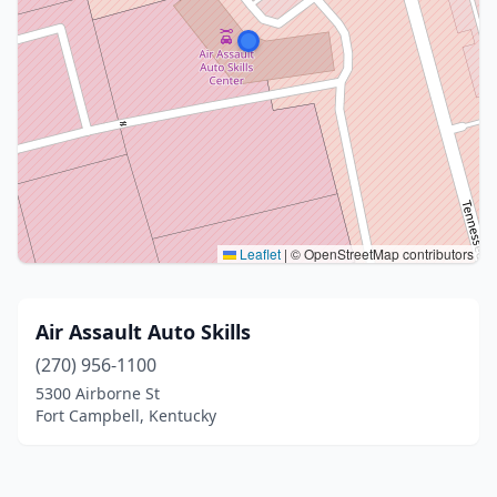
Leaflet
|
© OpenStreetMap contributors
Air Assault Auto Skills
(270) 956-1100
5300 Airborne St
Fort Campbell, Kentucky