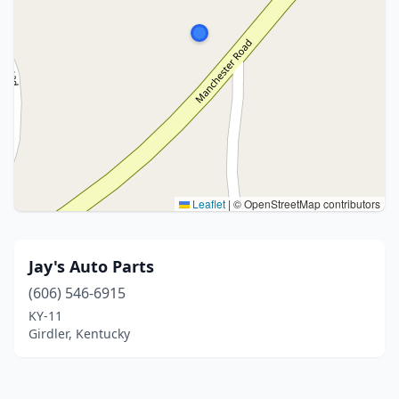
Leaflet
|
© OpenStreetMap contributors
Jay's Auto Parts
(606) 546-6915
KY-11
Girdler, Kentucky