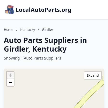
LocalAutoParts.org
Home
/
Kentucky
/
Girdler
Auto Parts Suppliers in
Girdler, Kentucky
Showing 1 Auto Parts Suppliers
+
Expand
−