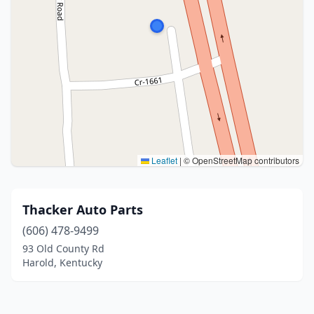
Leaflet
|
© OpenStreetMap contributors
Thacker Auto Parts
(606) 478-9499
93 Old County Rd
Harold, Kentucky