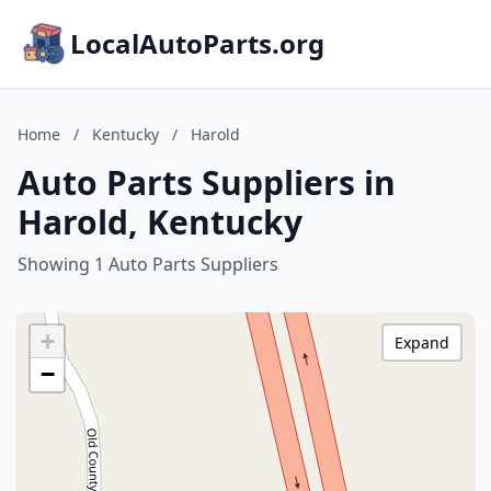
LocalAutoParts.org
Home
/
Kentucky
/
Harold
Auto Parts Suppliers in
Harold, Kentucky
Showing 1 Auto Parts Suppliers
+
Expand
−