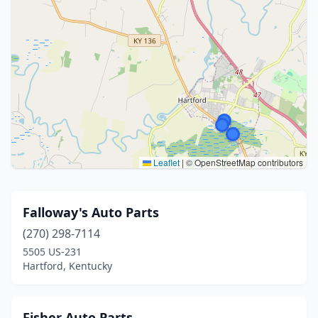
Leaflet
|
© OpenStreetMap contributors
Falloway's Auto Parts
(270) 298-7114
5505 US-231
Hartford, Kentucky
Fisher Auto Parts