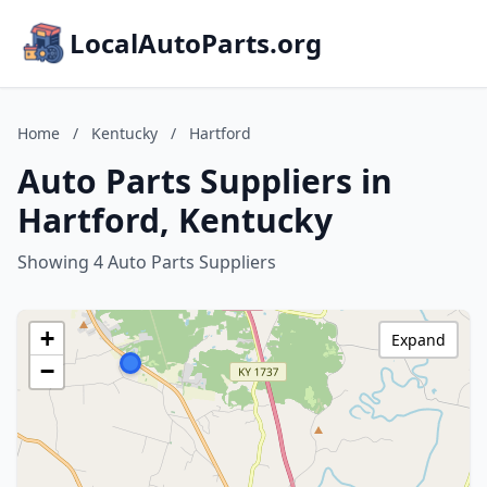
LocalAutoParts.org
Home
/
Kentucky
/
Hartford
Auto Parts Suppliers in
Hartford, Kentucky
Showing 4 Auto Parts Suppliers
+
Expand
−