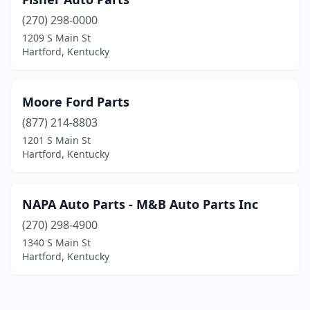
(270) 298-0000
1209 S Main St
Hartford, Kentucky
Moore Ford Parts
(877) 214-8803
1201 S Main St
Hartford, Kentucky
NAPA Auto Parts - M&B Auto Parts Inc
(270) 298-4900
1340 S Main St
Hartford, Kentucky