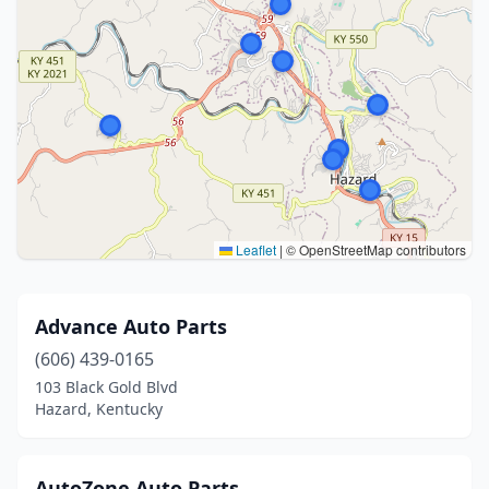
Leaflet
|
© OpenStreetMap contributors
Advance Auto Parts
(606) 439-0165
103 Black Gold Blvd
Hazard, Kentucky
AutoZone Auto Parts