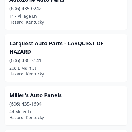
(606) 435-0242
117 Village Ln
Hazard, Kentucky
Carquest Auto Parts - CARQUEST OF
HAZARD
(606) 436-3141
208 E Main St
Hazard, Kentucky
Miller's Auto Panels
(606) 435-1694
44 Miller Ln
Hazard, Kentucky