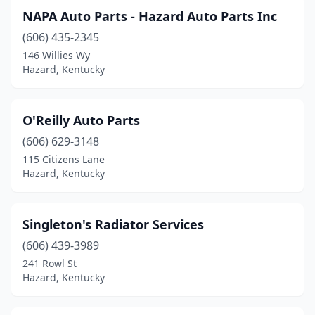
NAPA Auto Parts - Hazard Auto Parts Inc
(606) 435-2345
146 Willies Wy
Hazard, Kentucky
O'Reilly Auto Parts
(606) 629-3148
115 Citizens Lane
Hazard, Kentucky
Singleton's Radiator Services
(606) 439-3989
241 Rowl St
Hazard, Kentucky