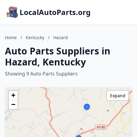
LocalAutoParts.org
Home
/
Kentucky
/
Hazard
Auto Parts Suppliers in
Hazard, Kentucky
Showing 9 Auto Parts Suppliers
+
Expand
−