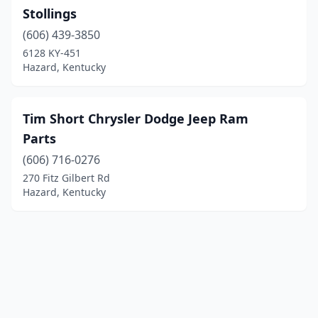
Stollings
(606) 439-3850
6128 KY-451
Hazard, Kentucky
Tim Short Chrysler Dodge Jeep Ram
Parts
(606) 716-0276
270 Fitz Gilbert Rd
Hazard, Kentucky