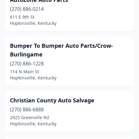
(270) 886-0214
611 E 9th St
Hopkinsville, Kentucky
Bumper To Bumper Auto Parts/Crow-
Burlingame
(270) 886-1228
114 N Main St
Hopkinsville, Kentucky
Christian County Auto Salvage
(270) 886-6888
2925 Greenville Rd
Hopkinsville, Kentucky