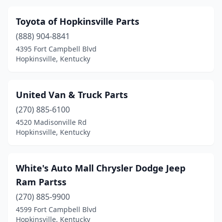
Toyota of Hopkinsville Parts
(888) 904-8841
4395 Fort Campbell Blvd
Hopkinsville, Kentucky
United Van & Truck Parts
(270) 885-6100
4520 Madisonville Rd
Hopkinsville, Kentucky
White's Auto Mall Chrysler Dodge Jeep
Ram Partss
(270) 885-9900
4599 Fort Campbell Blvd
Hopkinsville, Kentucky