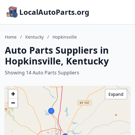
LocalAutoParts.org
Home
/
Kentucky
/
Hopkinsville
Auto Parts Suppliers in
Hopkinsville, Kentucky
Showing 14 Auto Parts Suppliers
+
Expand
−