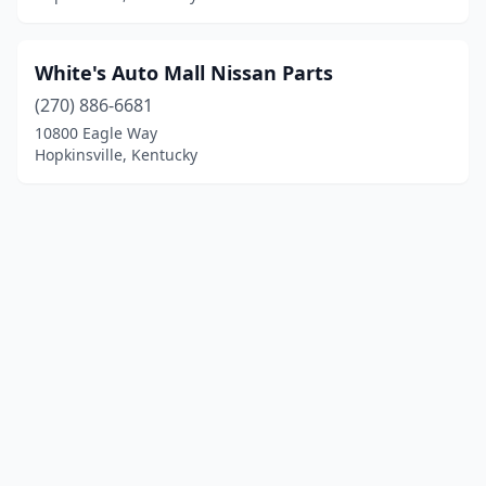
White's Auto Mall Nissan Parts
(270) 886-6681
10800 Eagle Way
Hopkinsville, Kentucky