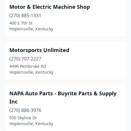
Motor & Electric Machine Shop
(270) 885-1331
400 E 7th St
Hopkinsville, Kentucky
Motorsports Unlimited
(270) 707-2227
4496 Pembroke Rd
Hopkinsville, Kentucky
NAPA Auto Parts - Buyrite Parts & Supply
Inc
(270) 886-3976
950 Skyline Dr
Hopkinsville, Kentucky