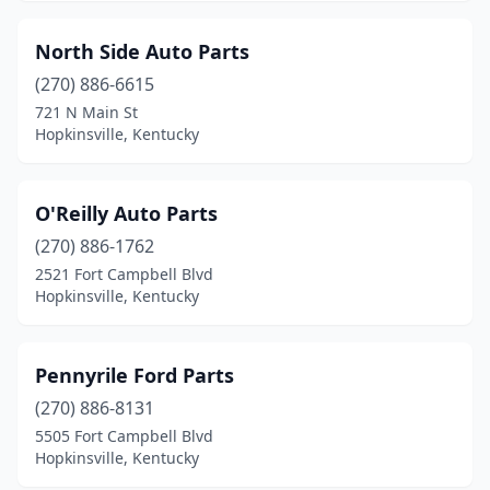
North Side Auto Parts
(270) 886-6615
721 N Main St
Hopkinsville, Kentucky
O'Reilly Auto Parts
(270) 886-1762
2521 Fort Campbell Blvd
Hopkinsville, Kentucky
Pennyrile Ford Parts
(270) 886-8131
5505 Fort Campbell Blvd
Hopkinsville, Kentucky