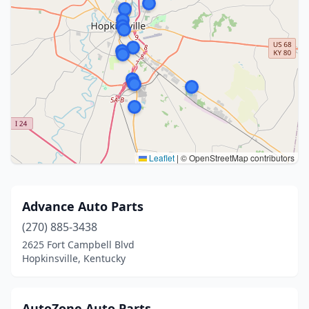
Leaflet
|
© OpenStreetMap contributors
Advance Auto Parts
(270) 885-3438
2625 Fort Campbell Blvd
Hopkinsville, Kentucky
AutoZone Auto Parts