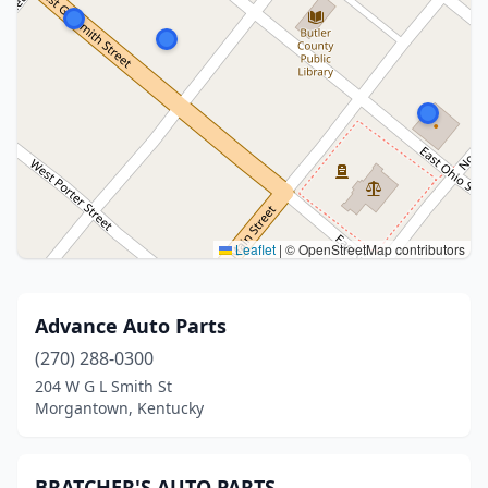
Leaflet
|
© OpenStreetMap contributors
Advance Auto Parts
(270) 288-0300
204 W G L Smith St
Morgantown, Kentucky
BRATCHER'S AUTO PARTS