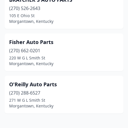
(270) 526-2643
105 E Ohio St
Morgantown, Kentucky
Fisher Auto Parts
(270) 662-0201
220 W G L Smith St
Morgantown, Kentucky
O'Reilly Auto Parts
(270) 288-6527
271 W G L Smith St
Morgantown, Kentucky