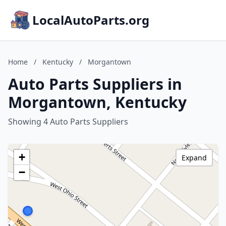
LocalAutoParts.org
Home
/
Kentucky
/
Morgantown
Auto Parts Suppliers in
Morgantown, Kentucky
Showing 4 Auto Parts Suppliers
+
Expand
−