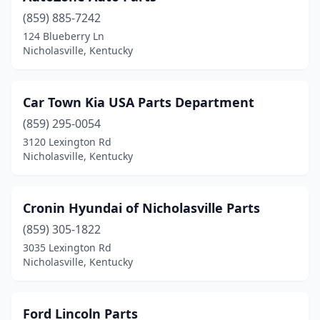
(859) 885-7242
124 Blueberry Ln
Nicholasville, Kentucky
Car Town Kia USA Parts Department
(859) 295-0054
3120 Lexington Rd
Nicholasville, Kentucky
Cronin Hyundai of Nicholasville Parts
(859) 305-1822
3035 Lexington Rd
Nicholasville, Kentucky
Ford Lincoln Parts