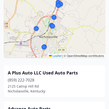
Leaflet
|
© OpenStreetMap contributors
A Plus Auto LLC Used Auto Parts
(859) 222-7028
2125 Catnip Hill Rd
Nicholasville, Kentucky
Advance Auto Parts