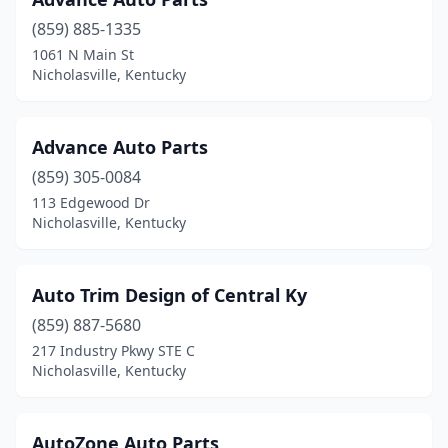
(859) 885-1335
1061 N Main St
Nicholasville, Kentucky
Advance Auto Parts
(859) 305-0084
113 Edgewood Dr
Nicholasville, Kentucky
Auto Trim Design of Central Ky
(859) 887-5680
217 Industry Pkwy STE C
Nicholasville, Kentucky
AutoZone Auto Parts