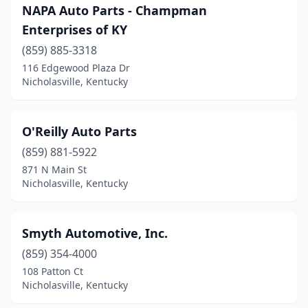
NAPA Auto Parts - Champman
Enterprises of KY
(859) 885-3318
116 Edgewood Plaza Dr
Nicholasville, Kentucky
O'Reilly Auto Parts
(859) 881-5922
871 N Main St
Nicholasville, Kentucky
Smyth Automotive, Inc.
(859) 354-4000
108 Patton Ct
Nicholasville, Kentucky