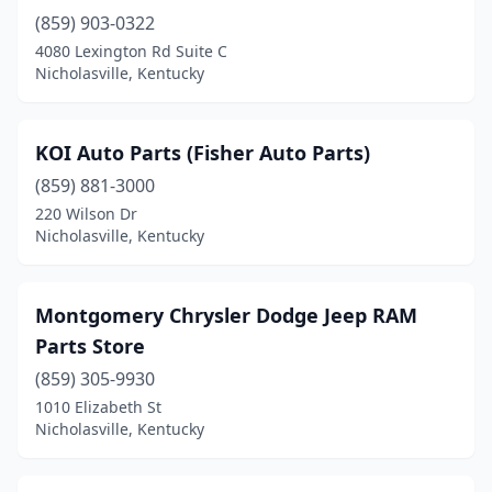
(859) 903-0322
4080 Lexington Rd Suite C
Nicholasville, Kentucky
KOI Auto Parts (Fisher Auto Parts)
(859) 881-3000
220 Wilson Dr
Nicholasville, Kentucky
Montgomery Chrysler Dodge Jeep RAM
Parts Store
(859) 305-9930
1010 Elizabeth St
Nicholasville, Kentucky