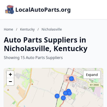
LocalAutoParts.org
Home
/
Kentucky
/
Nicholasville
Auto Parts Suppliers in
Nicholasville, Kentucky
Showing 15 Auto Parts Suppliers
+
Expand
−