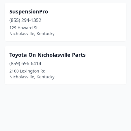
SuspensionPro
(855) 294-1352
129 Howard St
Nicholasville, Kentucky
Toyota On Nicholasville Parts
(859) 696-6414
2100 Lexington Rd
Nicholasville, Kentucky