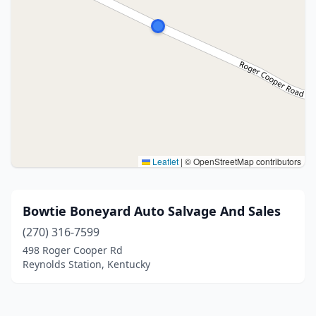
Leaflet
|
© OpenStreetMap contributors
Bowtie Boneyard Auto Salvage And Sales
(270) 316-7599
498 Roger Cooper Rd
Reynolds Station, Kentucky