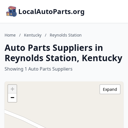
LocalAutoParts.org
Home
/
Kentucky
/
Reynolds Station
Auto Parts Suppliers in
Reynolds Station, Kentucky
Showing 1 Auto Parts Suppliers
+
Expand
−