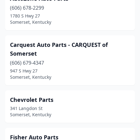
(606) 678-2299
1780 S Hwy 27
Somerset, Kentucky
Carquest Auto Parts - CARQUEST of
Somerset
(606) 679-4347
947 S Hwy 27
Somerset, Kentucky
Chevrolet Parts
341 Langdon St
Somerset, Kentucky
Fisher Auto Parts