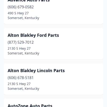
(606) 679-0582
490 S Hwy 27
Somerset, Kentucky
Alton Blakley Ford Parts
(877) 529-7012
2130 S Hwy 27
Somerset, Kentucky
Alton Blakley Lincoln Parts
(606) 678-5181
2130 S Hwy 27
Somerset, Kentucky
AutoZone Auto Parts