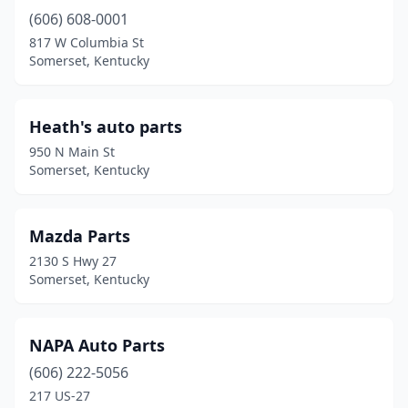
(606) 608-0001
817 W Columbia St
Somerset, Kentucky
Heath's auto parts
950 N Main St
Somerset, Kentucky
Mazda Parts
2130 S Hwy 27
Somerset, Kentucky
NAPA Auto Parts
(606) 222-5056
217 US-27