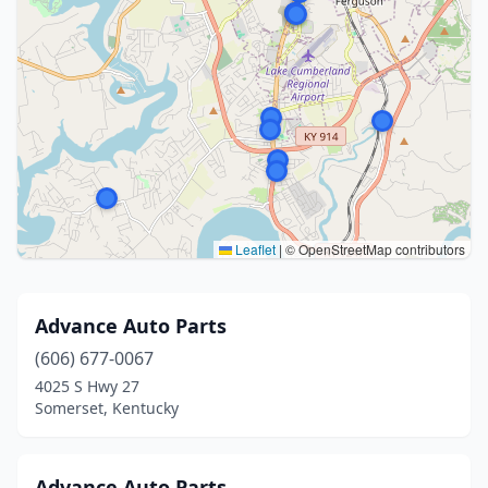
Leaflet
|
© OpenStreetMap contributors
Advance Auto Parts
(606) 677-0067
4025 S Hwy 27
Somerset, Kentucky
Advance Auto Parts