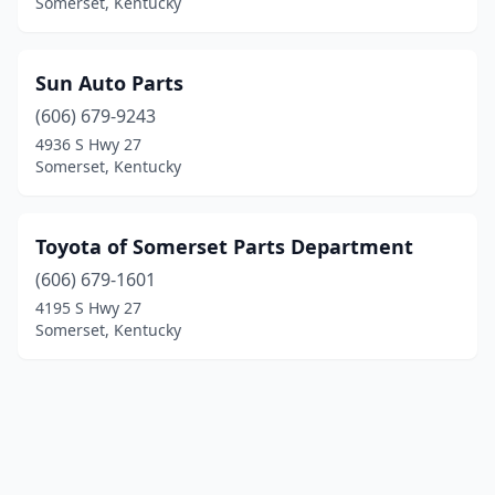
Somerset, Kentucky
Sun Auto Parts
(606) 679-9243
4936 S Hwy 27
Somerset, Kentucky
Toyota of Somerset Parts Department
(606) 679-1601
4195 S Hwy 27
Somerset, Kentucky