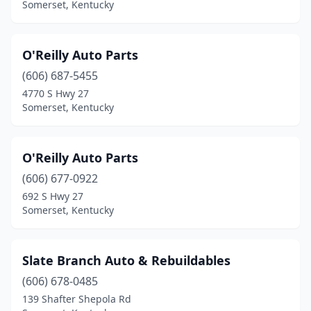
Somerset, Kentucky
O'Reilly Auto Parts
(606) 687-5455
4770 S Hwy 27
Somerset, Kentucky
O'Reilly Auto Parts
(606) 677-0922
692 S Hwy 27
Somerset, Kentucky
Slate Branch Auto & Rebuildables
(606) 678-0485
139 Shafter Shepola Rd