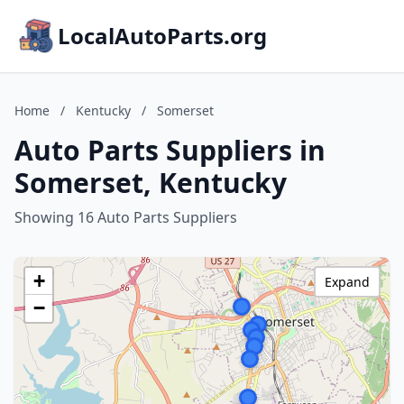
LocalAutoParts.org
Home
/
Kentucky
/
Somerset
Auto Parts Suppliers in
Somerset, Kentucky
Showing 16 Auto Parts Suppliers
+
Expand
−