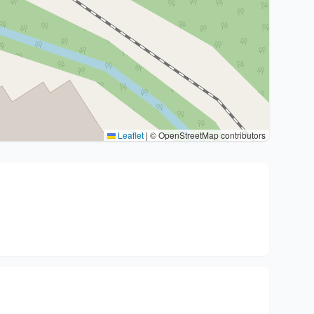
Leaflet
|
© OpenStreetMap contributors