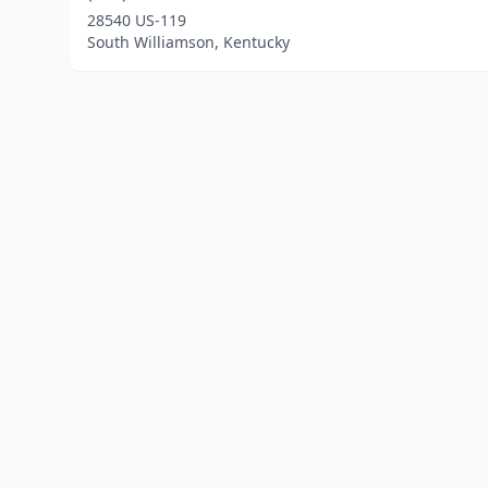
28540 US-119
South Williamson, Kentucky