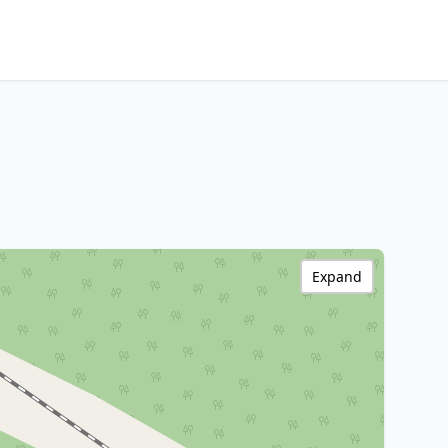
Expand