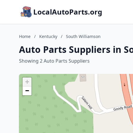
LocalAutoParts.org
Home
/
Kentucky
/
South Williamson
Auto Parts Suppliers in 
Showing 2 Auto Parts Suppliers
+
−