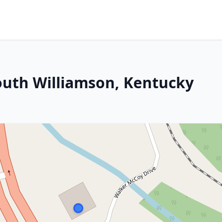
South Williamson, Kentucky