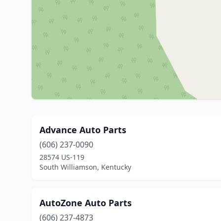
Advance Auto Parts
(606) 237-0090
28574 US-119
South Williamson, Kentucky
AutoZone Auto Parts
(606) 237-4873