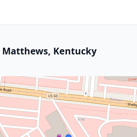
St Matthews, Kentucky