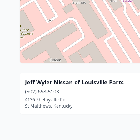
Jeff Wyler Nissan of Louisville Parts
(502) 658-5103
4136 Shelbyville Rd
St Matthews, Kentucky