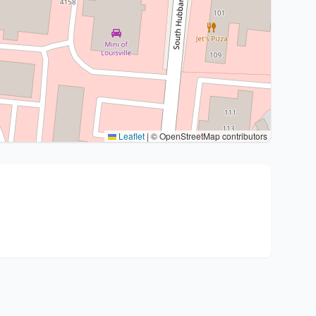
Leaflet
|
© OpenStreetMap contributors