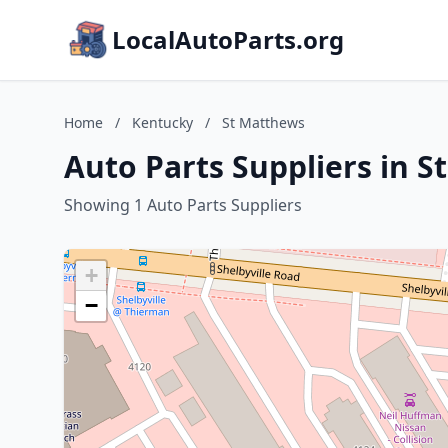
LocalAutoParts.org
Home
/
Kentucky
/
St Matthews
Auto Parts Suppliers in 
Showing 1 Auto Parts Suppliers
+
−