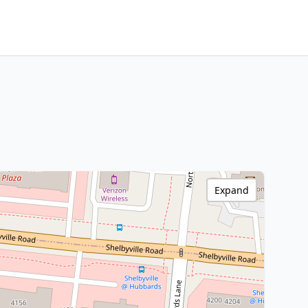
Expand