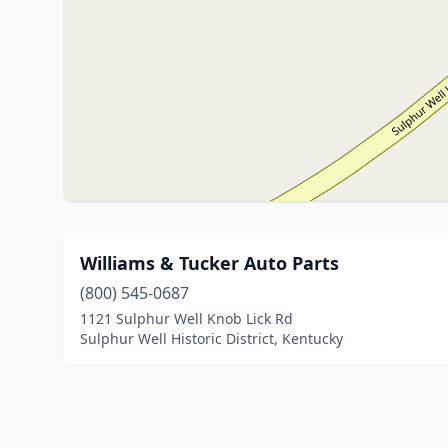
Williams & Tucker Auto Parts
(800) 545-0687
1121 Sulphur Well Knob Lick Rd
Sulphur Well Historic District, Kentucky