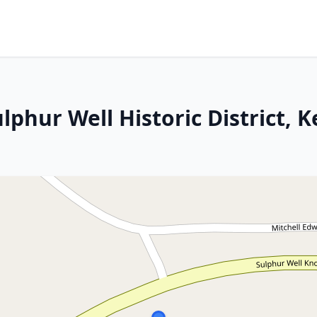
ulphur Well Historic District, 