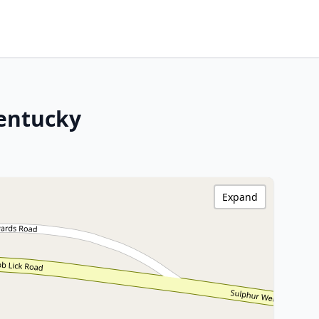
Kentucky
Expand