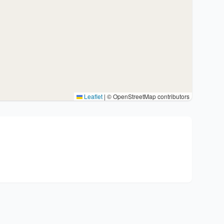
Leaflet
|
© OpenStreetMap contributors