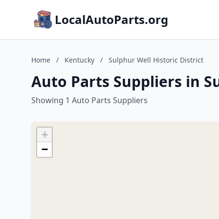
LocalAutoParts.org
Home
/
Kentucky
/
Sulphur Well Historic District
Auto Parts Suppliers in S
Showing 1 Auto Parts Suppliers
+
−