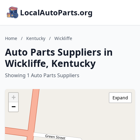
LocalAutoParts.org
Home
/
Kentucky
/
Wickliffe
Auto Parts Suppliers in
Wickliffe, Kentucky
Showing 1 Auto Parts Suppliers
+
Expand
−