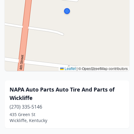
Leaflet
|
© OpenStreetMap contributors
NAPA Auto Parts Auto Tire And Parts of
Wickliffe
(270) 335-5146
435 Green St
Wickliffe, Kentucky