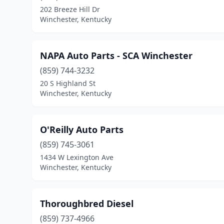
202 Breeze Hill Dr
Winchester, Kentucky
NAPA Auto Parts - SCA Winchester
(859) 744-3232
20 S Highland St
Winchester, Kentucky
O'Reilly Auto Parts
(859) 745-3061
1434 W Lexington Ave
Winchester, Kentucky
Thoroughbred Diesel
(859) 737-4966