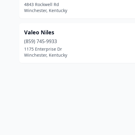
4843 Rockwell Rd
Winchester, Kentucky
Valeo Niles
(859) 745-9933
1175 Enterprise Dr
Winchester, Kentucky