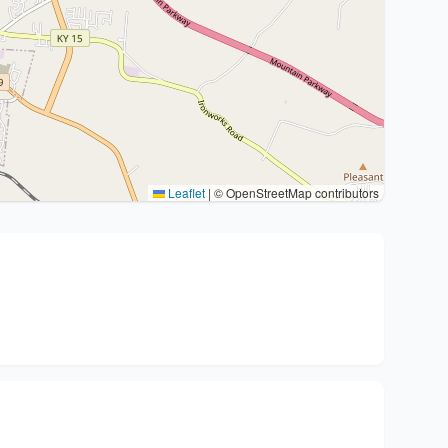
Leaflet
|
© OpenStreetMap contributors