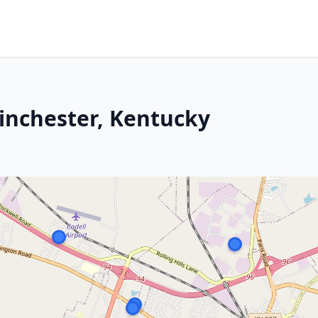
Winchester, Kentucky