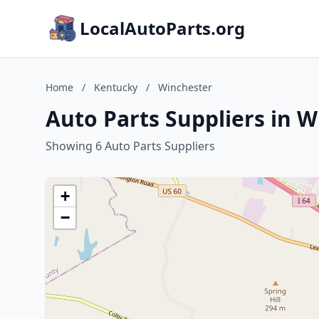
LocalAutoParts.org
Home
/
Kentucky
/
Winchester
Auto Parts Suppliers in 
Showing 6 Auto Parts Suppliers
+
−