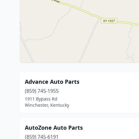
Advance Auto Parts
(859) 745-1955
1911 Bypass Rd
Winchester, Kentucky
AutoZone Auto Parts
(859) 745-6191