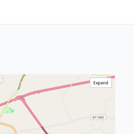
Expand