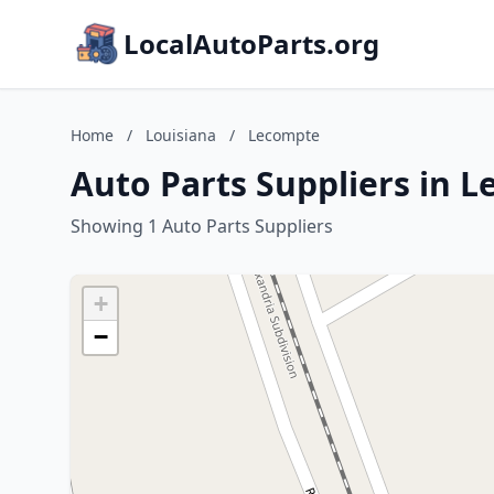
LocalAutoParts.org
Home
/
Louisiana
/
Lecompte
Auto Parts Suppliers in 
Showing 1 Auto Parts Suppliers
+
−