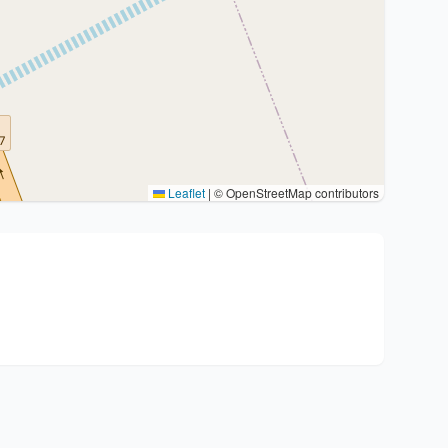
Leaflet
|
© OpenStreetMap contributors