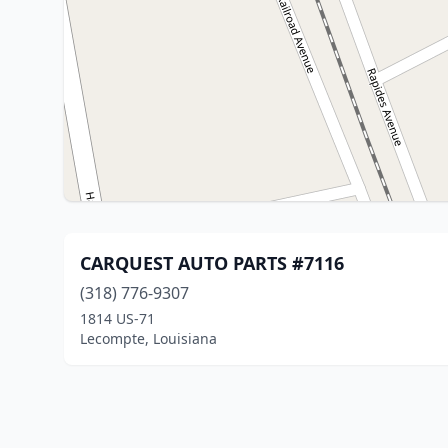
CARQUEST AUTO PARTS #7116
(318) 776-9307
1814 US-71
Lecompte, Louisiana