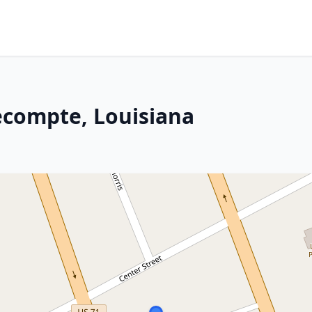
Lecompte, Louisiana