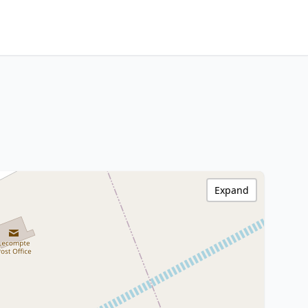
Expand