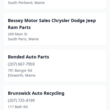
Corinth
(1)
South Portland, Maine
Cornish
(1)
Damariscotta
(1)
Bessey Motor Sales Chrysler Dodge Jeep
Ram Parts
Danforth
(1)
209 Main St
South Paris, Maine
Dexter
(2)
Dover-Foxcroft
(3)
Bonded Auto Parts
East Millinocket
(1)
(207) 667-7959
East Waterboro
(1)
791 Bangor Rd
Ellsworth, Maine
Eliot
(1)
Ellsworth
(6)
Brunswick Auto Recycling
Falmouth
(2)
(207) 725-4199
117 Bath Rd
Farmingdale
(3)