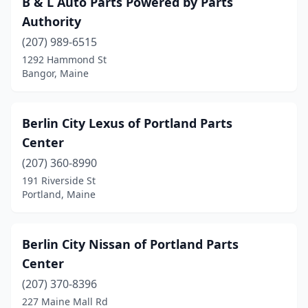
B & L Auto Parts Powered by Parts
Boothbay Harbor
(1)
Authority
Brewer
(5)
(207) 989-6515
1292 Hammond St
Bridgton
(2)
Bangor, Maine
Brunswick
(7)
Bucksport
(2)
Berlin City Lexus of Portland Parts
Center
Buxton
(2)
(207) 360-8990
Calais
(4)
191 Riverside St
Portland, Maine
Caribou
(3)
Chelsea
(3)
Berlin City Nissan of Portland Parts
Clinton
(1)
Center
Corinna
(1)
(207) 370-8396
227 Maine Mall Rd