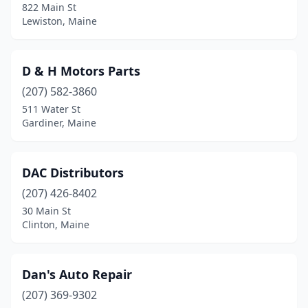
822 Main St
Lewiston, Maine
D & H Motors Parts
(207) 582-3860
511 Water St
Gardiner, Maine
DAC Distributors
(207) 426-8402
30 Main St
Clinton, Maine
Dan's Auto Repair
(207) 369-9302