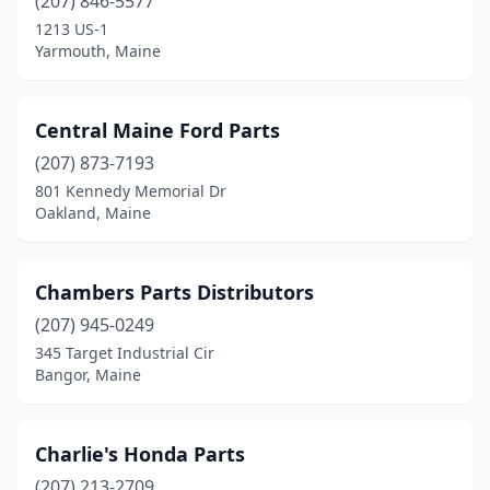
(207) 846-5577
1213 US-1
Yarmouth, Maine
Central Maine Ford Parts
(207) 873-7193
801 Kennedy Memorial Dr
Oakland, Maine
Chambers Parts Distributors
(207) 945-0249
345 Target Industrial Cir
Bangor, Maine
Charlie's Honda Parts
(207) 213-2709