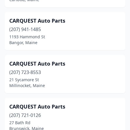
Littleton
(1)
Livermore Falls
(3)
CARQUEST Auto Parts
Machias
(2)
(207) 941-1485
1193 Hammond St
Madawaska
(2)
Bangor, Maine
Madison
(2)
Mechanic Falls
(1)
CARQUEST Auto Parts
(207) 723-8553
Mexico
(3)
21 Sycamore St
Millinocket, Maine
Milbridge
(2)
Millinocket
(1)
CARQUEST Auto Parts
Milo
(2)
(207) 721-0126
Montville
(1)
27 Bath Rd
Brunswick, Maine