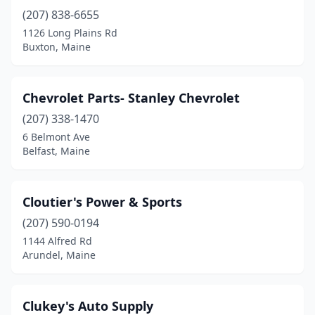
(207) 838-6655
1126 Long Plains Rd
Buxton, Maine
Chevrolet Parts- Stanley Chevrolet
(207) 338-1470
6 Belmont Ave
Belfast, Maine
Cloutier's Power & Sports
(207) 590-0194
1144 Alfred Rd
Arundel, Maine
Clukey's Auto Supply