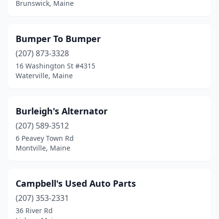
Brunswick, Maine
Farmington
(5)
Fort Fairfield
(1)
Bumper To Bumper
(207) 873-3328
Fort Kent
(3)
16 Washington St #4315
Freeport
(2)
Waterville, Maine
Frenchville
(1)
Burleigh's Alternator
Fryeburg
(2)
(207) 589-3512
Gardiner
(2)
6 Peavey Town Rd
Montville, Maine
Gorham
(3)
Gray
(1)
Campbell's Used Auto Parts
Greenville
(1)
(207) 353-2331
36 River Rd
Hallowell
(1)