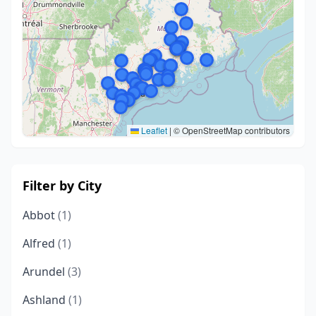
Leaflet
|
© OpenStreetMap contributors
Filter by City
Abbot
(1)
Alfred
(1)
Arundel
(3)
Ashland
(1)