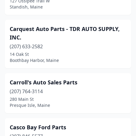
127 Ossipee Trail W
Standish, Maine
Carquest Auto Parts - TDR AUTO SUPPLY,
INC.
(207) 633-2582
14 Oak St
Boothbay Harbor, Maine
Carroll's Auto Sales Parts
(207) 764-3114
280 Main St
Presque Isle, Maine
Casco Bay Ford Parts