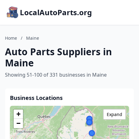
LocalAutoParts.org
Home
/
Maine
Auto Parts Suppliers in
Maine
Showing 51-100 of 331 businesses in Maine
Business Locations
+
Expand
−