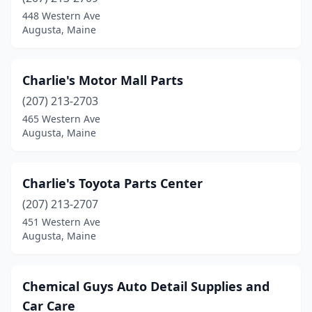
448 Western Ave
Augusta, Maine
Charlie's Motor Mall Parts
(207) 213-2703
465 Western Ave
Augusta, Maine
Charlie's Toyota Parts Center
(207) 213-2707
451 Western Ave
Augusta, Maine
Chemical Guys Auto Detail Supplies and
Car Care