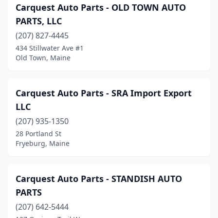
Carquest Auto Parts - OLD TOWN AUTO
Westbrook
(6)
PARTS, LLC
Wilton
(1)
(207) 827-4445
Windham
(6)
434 Stillwater Ave #1
Old Town, Maine
Winslow
(2)
Winterport
(1)
Carquest Auto Parts - SRA Import Export
Winthrop
(2)
LLC
(207) 935-1350
Wiscasset
(3)
28 Portland St
Fryeburg, Maine
Yarmouth
(2)
York
(1)
Carquest Auto Parts - STANDISH AUTO
PARTS
(207) 642-5444