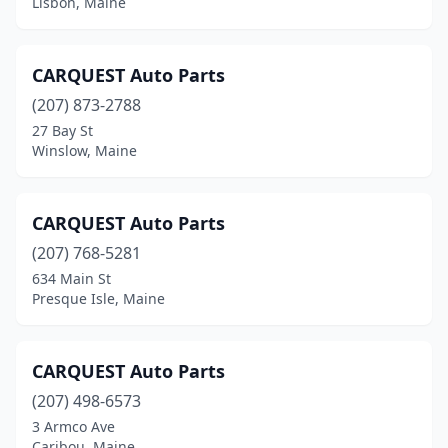
Lisbon, Maine
Hampden
(1)
Harpswell
(1)
CARQUEST Auto Parts
Hermon
(207) 873-2788
(1)
27 Bay St
Houlton
(3)
Winslow, Maine
Jackman
(1)
CARQUEST Auto Parts
Jay
(1)
(207) 768-5281
Kennebunk
(1)
634 Main St
Presque Isle, Maine
Lewiston
(7)
Lincoln
(4)
CARQUEST Auto Parts
Lisbon
(2)
(207) 498-6573
Lisbon Falls
(1)
3 Armco Ave
Caribou, Maine