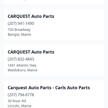
Moscow
(1)
Naples
(1)
CARQUEST Auto Parts
Newport
(4)
(207) 941-1490
720 Broadway
Norridgewock
(1)
Bangor, Maine
Norway
(1)
Oakland
(2)
CARQUEST Auto Parts
(207) 832-4843
Old Orchard Beach
(1)
1401 Atlantic Hwy
Old Town
(3)
Waldoboro, Maine
Oxford
(3)
Carquest Auto Parts - Carls Auto Parts
Palmyra
(1)
(207) 794-6778
Parsonsfield
(1)
30 River Rd
Lincoln, Maine