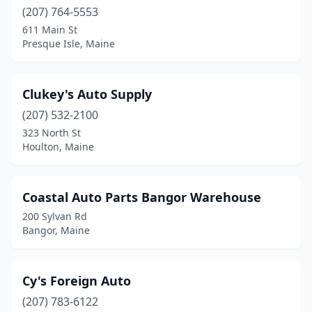
(207) 764-5553
611 Main St
Presque Isle, Maine
Clukey's Auto Supply
(207) 532-2100
323 North St
Houlton, Maine
Coastal Auto Parts Bangor Warehouse
200 Sylvan Rd
Bangor, Maine
Cy's Foreign Auto
(207) 783-6122