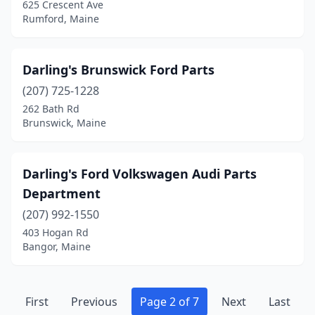
625 Crescent Ave
Rumford, Maine
Darling's Brunswick Ford Parts
(207) 725-1228
262 Bath Rd
Brunswick, Maine
Darling's Ford Volkswagen Audi Parts
Department
(207) 992-1550
403 Hogan Rd
Bangor, Maine
First
Previous
Page 2 of 7
Next
Last