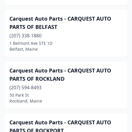
Patten
(1)
Penobscot
(1)
Carquest Auto Parts - CARQUEST AUTO
Pittsfield
(2)
PARTS OF BELFAST
Plymouth
(207) 338-1880
(1)
1 Belmont Ave STE 1D
Poland
(1)
Belfast, Maine
Portland
(6)
Carquest Auto Parts - CARQUEST AUTO
Presque Isle
(6)
PARTS OF ROCKLAND
Richmond
(1)
(207) 594-8493
Rockland
(4)
50 Park St
Rockland, Maine
Rockport
(1)
Rumford
(1)
Carquest Auto Parts - CARQUEST AUTO
Saco
(8)
PARTS OF ROCKPORT