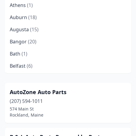
Athens
(1)
Auburn
(18)
Augusta
(15)
Bangor
(20)
Bath
(1)
Belfast
(6)
Bethel
(1)
Biddeford
(4)
AutoZone Auto Parts
(207) 594-1011
Bingham
(1)
574 Main St
Blue Hill
(1)
Rockland, Maine
Boothbay
(1)