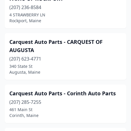
(207) 236-8584
Sanford
(6)
4 STRAWBERRY LN
Rockport, Maine
Scarborough
(5)
Searsmont
(1)
Carquest Auto Parts - CARQUEST OF
Skowhegan
(6)
AUGUSTA
Smithfield
(1)
(207) 623-4771
340 State St
South Paris
(3)
Augusta, Maine
South Portland
(8)
Southwest Harbor
(1)
Carquest Auto Parts - Corinth Auto Parts
(207) 285-7255
Standish
(1)
461 Main St
Stonington
(1)
Corinth, Maine
Temple
(1)