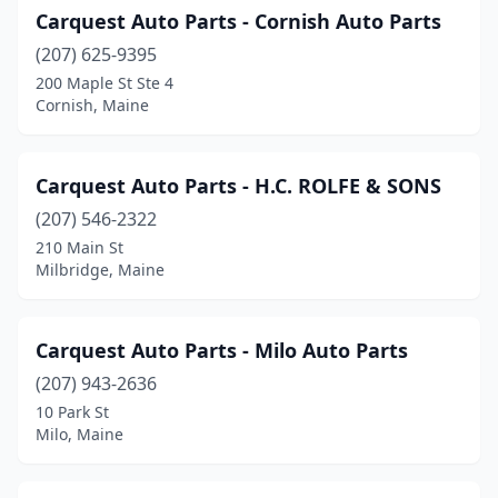
Carquest Auto Parts - Cornish Auto Parts
Thomaston
(2)
(207) 625-9395
Topsham
(5)
200 Maple St Ste 4
Cornish, Maine
Trenton
(1)
Unity
(1)
Carquest Auto Parts - H.C. ROLFE & SONS
Vassalboro
(1)
(207) 546-2322
210 Main St
Waldoboro
(3)
Milbridge, Maine
Warren
(2)
Washington
(1)
Carquest Auto Parts - Milo Auto Parts
Waterville
(207) 943-2636
(9)
10 Park St
West Bath
(1)
Milo, Maine
West Paris
(1)