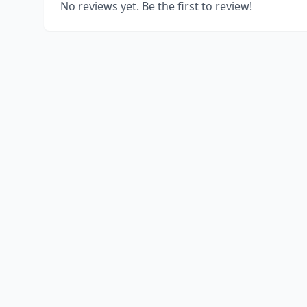
No reviews yet. Be the first to review!