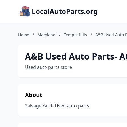
LocalAutoParts.org
Home
/
Maryland
/
Temple Hills
/
A&B Used Auto P
A&B Used Auto Parts- A
Used auto parts store
About
Salvage Yard- Used auto parts