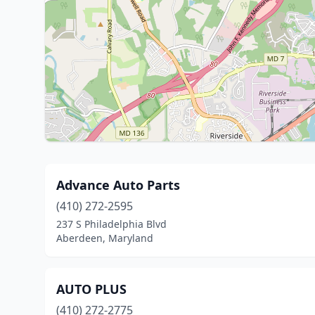
Advance Auto Parts
(410) 272-2595
237 S Philadelphia Blvd
Aberdeen, Maryland
AUTO PLUS
(410) 272-2775