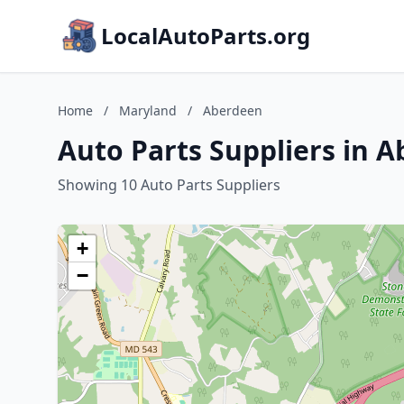
LocalAutoParts.org
Home
/
Maryland
/
Aberdeen
Auto Parts Suppliers in 
Showing 10 Auto Parts Suppliers
+
−