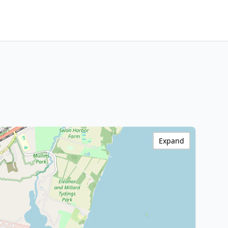
Expand