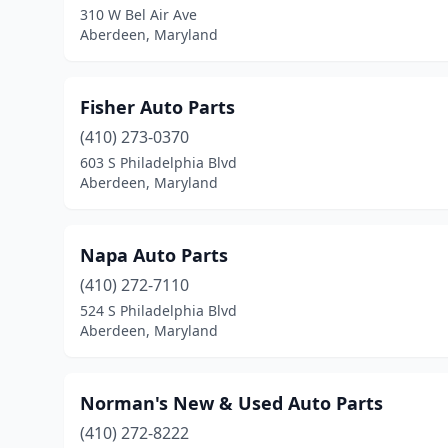
310 W Bel Air Ave
Aberdeen, Maryland
Fisher Auto Parts
(410) 273-0370
603 S Philadelphia Blvd
Aberdeen, Maryland
Napa Auto Parts
(410) 272-7110
524 S Philadelphia Blvd
Aberdeen, Maryland
Norman's New & Used Auto Parts
(410) 272-8222