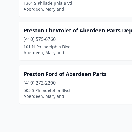
1301 S Philadelphia Blvd
Aberdeen, Maryland
Preston Chevrolet of Aberdeen Parts De
(410) 575-6760
101 N Philadelphia Blvd
Aberdeen, Maryland
Preston Ford of Aberdeen Parts
(410) 272-2200
505 S Philadelphia Blvd
Aberdeen, Maryland