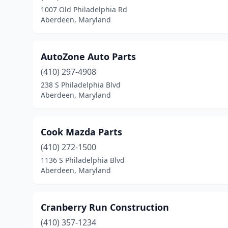
1007 Old Philadelphia Rd
Aberdeen, Maryland
AutoZone Auto Parts
(410) 297-4908
238 S Philadelphia Blvd
Aberdeen, Maryland
Cook Mazda Parts
(410) 272-1500
1136 S Philadelphia Blvd
Aberdeen, Maryland
Cranberry Run Construction
(410) 357-1234