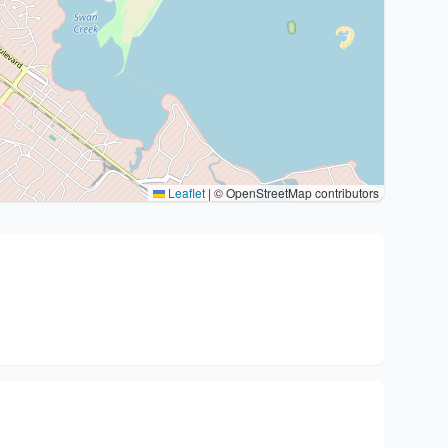
Leaflet
|
© OpenStreetMap contributors