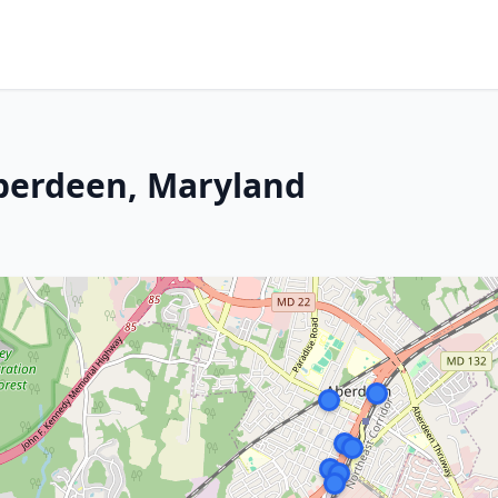
Aberdeen, Maryland