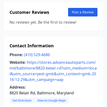
Customer Reviews
Post a Review
No reviews yet. Be the first to review!
Contact Information
Phone:
(410) 529-4686
Website:
https://stores.advanceautoparts.com/
md/baltimore/8820-belair-rd?utm_medium=loca
l&utm_source=yext-gmb&utm_content=gmb-20
16-12-29&utm_campaign=aap
Address:
8820 Belair Rd, Baltimore, Maryland
Get Directions
View on Google Maps