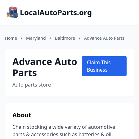
LocalAutoParts.org
Home
/
Maryland
/
Baltimore
/
Advance Auto Parts
Advance Auto
Claim This
Parts
Business
Auto parts store
About
Chain stocking a wide variety of automotive
parts & accessories such as batteries & oil