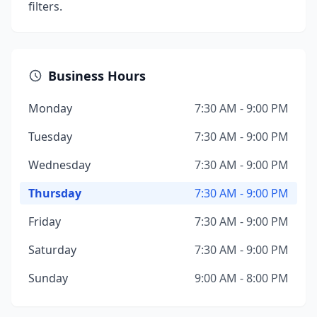
filters.
Business Hours
Monday
7:30 AM - 9:00 PM
Tuesday
7:30 AM - 9:00 PM
Wednesday
7:30 AM - 9:00 PM
Thursday
7:30 AM - 9:00 PM
Friday
7:30 AM - 9:00 PM
Saturday
7:30 AM - 9:00 PM
Sunday
9:00 AM - 8:00 PM