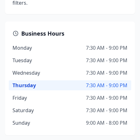
filters.
Business Hours
Monday
7:30 AM - 9:00 PM
Tuesday
7:30 AM - 9:00 PM
Wednesday
7:30 AM - 9:00 PM
Thursday
7:30 AM - 9:00 PM
Friday
7:30 AM - 9:00 PM
Saturday
7:30 AM - 9:00 PM
Sunday
9:00 AM - 8:00 PM