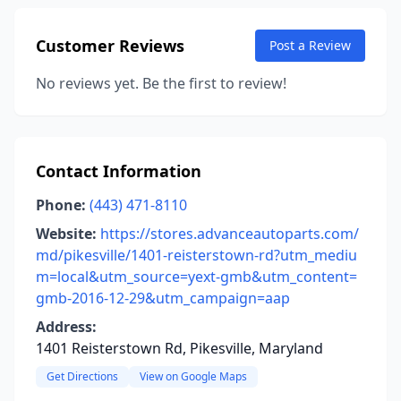
Customer Reviews
Post a Review
No reviews yet. Be the first to review!
Contact Information
Phone:
(443) 471-8110
Website:
https://stores.advanceautoparts.com/
md/pikesville/1401-reisterstown-rd?utm_mediu
m=local&utm_source=yext-gmb&utm_content=
gmb-2016-12-29&utm_campaign=aap
Address:
1401 Reisterstown Rd, Pikesville, Maryland
Get Directions
View on Google Maps