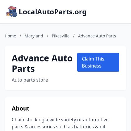
LocalAutoParts.org
Home
/
Maryland
/
Pikesville
/
Advance Auto Parts
Advance Auto
Claim This
Parts
Business
Auto parts store
About
Chain stocking a wide variety of automotive
parts & accessories such as batteries & oil