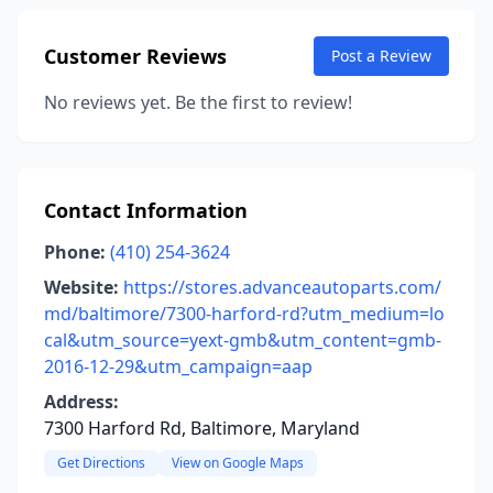
Customer Reviews
Post a Review
No reviews yet. Be the first to review!
Contact Information
Phone:
(410) 254-3624
Website:
https://stores.advanceautoparts.com/
md/baltimore/7300-harford-rd?utm_medium=lo
cal&utm_source=yext-gmb&utm_content=gmb-
2016-12-29&utm_campaign=aap
Address:
7300 Harford Rd, Baltimore, Maryland
Get Directions
View on Google Maps