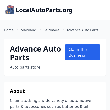
LocalAutoParts.org
Home
/
Maryland
/
Baltimore
/
Advance Auto Parts
Advance Auto
Claim This
Parts
Business
Auto parts store
About
Chain stocking a wide variety of automotive
parts & accessories such as batteries & oil