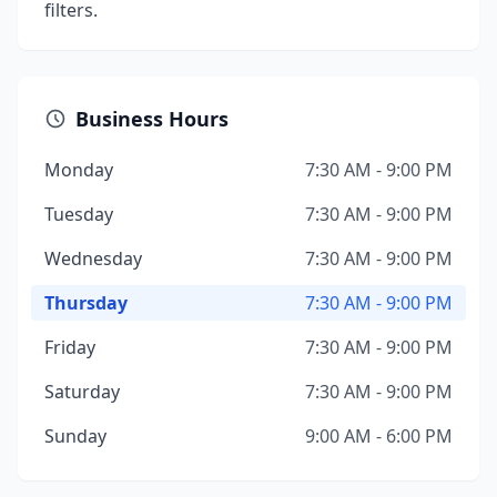
filters.
Business Hours
Monday
7:30 AM - 9:00 PM
Tuesday
7:30 AM - 9:00 PM
Wednesday
7:30 AM - 9:00 PM
Thursday
7:30 AM - 9:00 PM
Friday
7:30 AM - 9:00 PM
Saturday
7:30 AM - 9:00 PM
Sunday
9:00 AM - 6:00 PM