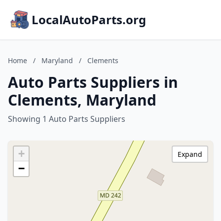
LocalAutoParts.org
Home
/
Maryland
/
Clements
Auto Parts Suppliers in
Clements, Maryland
Showing 1 Auto Parts Suppliers
+
Expand
−