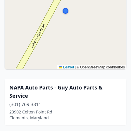
Leaflet
|
© OpenStreetMap contributors
NAPA Auto Parts - Guy Auto Parts &
Service
(301) 769-3311
23902 Colton Point Rd
Clements, Maryland