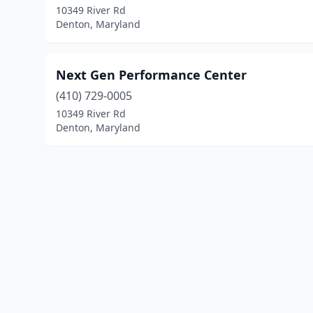
10349 River Rd
Denton, Maryland
Next Gen Performance Center
(410) 729-0005
10349 River Rd
Denton, Maryland