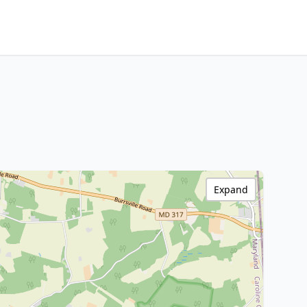
Expand