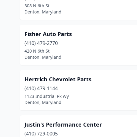
308 N 6th St
Denton, Maryland
Fisher Auto Parts
(410) 479-2770
420 N 6th St
Denton, Maryland
Hertrich Chevrolet Parts
(410) 479-1144
1123 Industrial Pk Wy
Denton, Maryland
Justin's Performance Center
(410) 729-0005