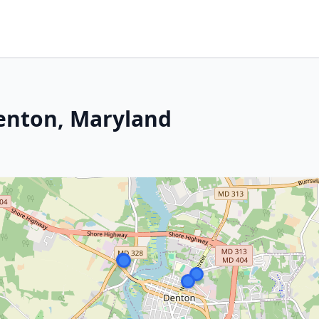
Denton, Maryland