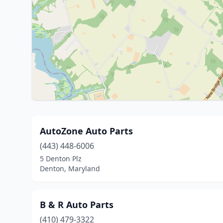
AutoZone Auto Parts
(443) 448-6006
5 Denton Plz
Denton, Maryland
B & R Auto Parts
(410) 479-3322