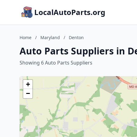
LocalAutoParts.org
Home
/
Maryland
/
Denton
Auto Parts Suppliers in 
Showing 6 Auto Parts Suppliers
+
−