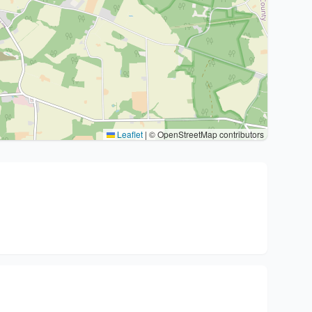
Leaflet
|
© OpenStreetMap contributors