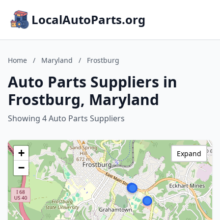
LocalAutoParts.org
Home
/
Maryland
/
Frostburg
Auto Parts Suppliers in
Frostburg, Maryland
Showing 4 Auto Parts Suppliers
+
Expand
−