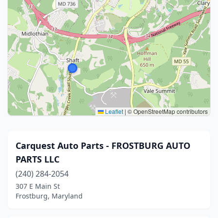
Leaflet
|
© OpenStreetMap contributors
Carquest Auto Parts - FROSTBURG AUTO
PARTS LLC
(240) 284-2054
307 E Main St
Frostburg, Maryland