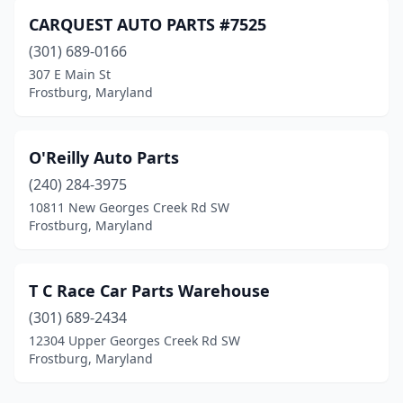
CARQUEST AUTO PARTS #7525
(301) 689-0166
307 E Main St
Frostburg, Maryland
O'Reilly Auto Parts
(240) 284-3975
10811 New Georges Creek Rd SW
Frostburg, Maryland
T C Race Car Parts Warehouse
(301) 689-2434
12304 Upper Georges Creek Rd SW
Frostburg, Maryland