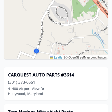
Leaflet
|
© OpenStreetMap contributors
CARQUEST AUTO PARTS #3614
(301) 373-6551
41480 Airport View Dr
Hollywood, Maryland
Tom Hodges Mitsubishi Parts