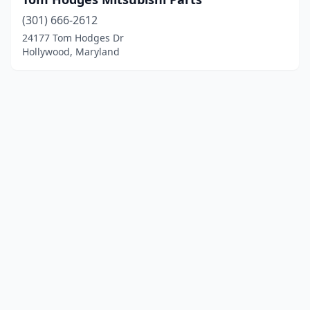
(301) 666-2612
24177 Tom Hodges Dr
Hollywood, Maryland