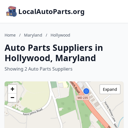
LocalAutoParts.org
Home
/
Maryland
/
Hollywood
Auto Parts Suppliers in
Hollywood, Maryland
Showing 2 Auto Parts Suppliers
+
Expand
−