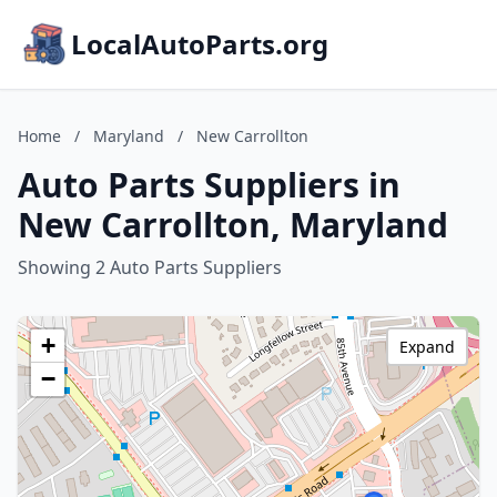
LocalAutoParts.org
Home
/
Maryland
/
New Carrollton
Auto Parts Suppliers in
New Carrollton, Maryland
Showing 2 Auto Parts Suppliers
+
Expand
−