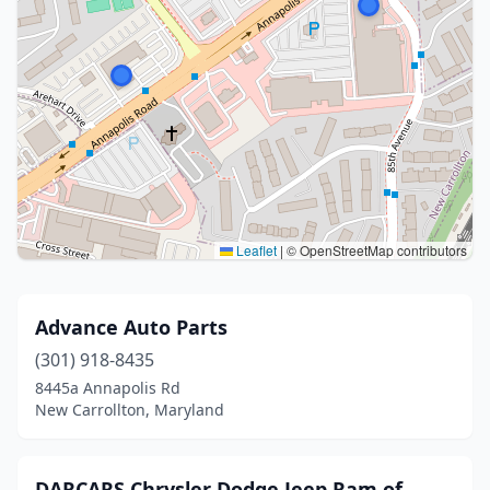
Leaflet
|
© OpenStreetMap contributors
Advance Auto Parts
(301) 918-8435
8445a Annapolis Rd
New Carrollton, Maryland
DARCARS Chrysler Dodge Jeep Ram of