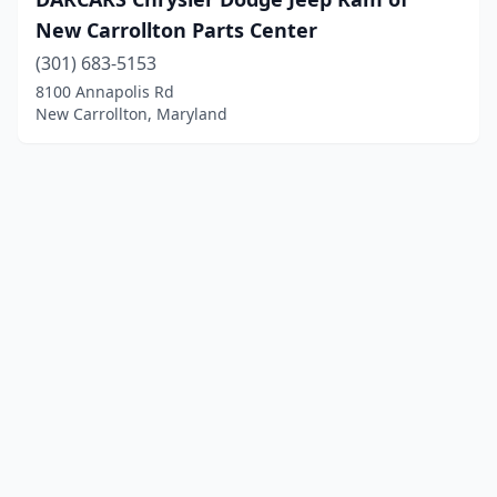
New Carrollton Parts Center
(301) 683-5153
8100 Annapolis Rd
New Carrollton, Maryland