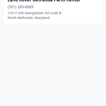
(301) 263-6669
11617 Old Georgetown Rd Suite B
North Bethesda, Maryland