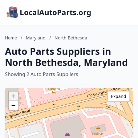
LocalAutoParts.org
Home
/
Maryland
/
North Bethesda
Auto Parts Suppliers in
North Bethesda, Maryland
Showing 2 Auto Parts Suppliers
+
Expand
−