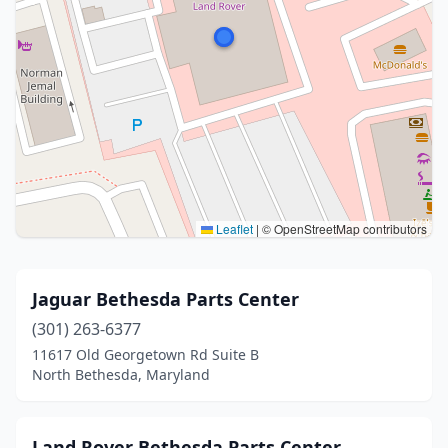
Leaflet
|
© OpenStreetMap contributors
Jaguar Bethesda Parts Center
(301) 263-6377
11617 Old Georgetown Rd Suite B
North Bethesda, Maryland
Land Rover Bethesda Parts Center