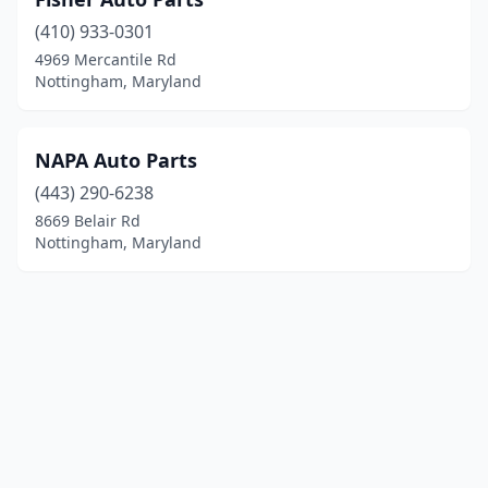
(410) 933-0301
4969 Mercantile Rd
Nottingham, Maryland
NAPA Auto Parts
(443) 290-6238
8669 Belair Rd
Nottingham, Maryland