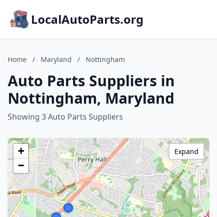
LocalAutoParts.org
Home
/
Maryland
/
Nottingham
Auto Parts Suppliers in
Nottingham, Maryland
Showing 3 Auto Parts Suppliers
+
Expand
−