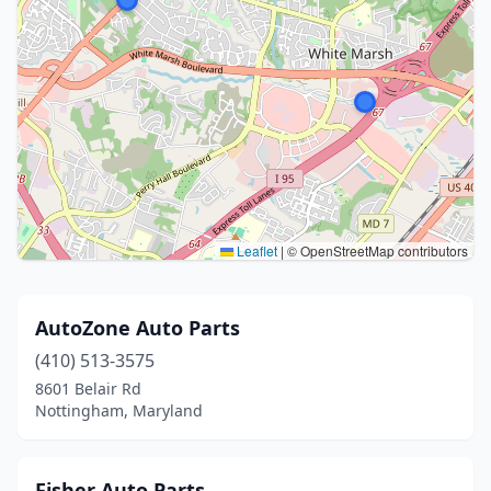
Leaflet
|
© OpenStreetMap contributors
AutoZone Auto Parts
(410) 513-3575
8601 Belair Rd
Nottingham, Maryland
Fisher Auto Parts