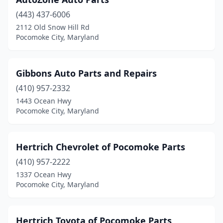
(443) 437-6006
2112 Old Snow Hill Rd
Pocomoke City, Maryland
Gibbons Auto Parts and Repairs
(410) 957-2332
1443 Ocean Hwy
Pocomoke City, Maryland
Hertrich Chevrolet of Pocomoke Parts
(410) 957-2222
1337 Ocean Hwy
Pocomoke City, Maryland
Hertrich Toyota of Pocomoke Parts