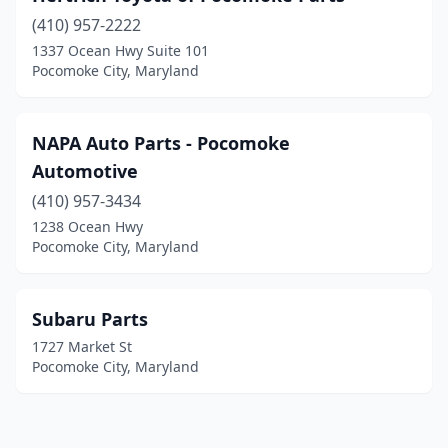
(410) 957-2222
1337 Ocean Hwy Suite 101
Pocomoke City, Maryland
NAPA Auto Parts - Pocomoke
Automotive
(410) 957-3434
1238 Ocean Hwy
Pocomoke City, Maryland
Subaru Parts
1727 Market St
Pocomoke City, Maryland