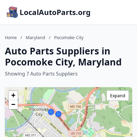
LocalAutoParts.org
Home
/
Maryland
/
Pocomoke City
Auto Parts Suppliers in
Pocomoke City, Maryland
Showing 7 Auto Parts Suppliers
+
Expand
−