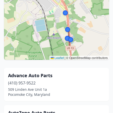
Leaflet
|
© OpenStreetMap contributors
Advance Auto Parts
(410) 957-9522
509 Linden Ave Unit 1a
Pocomoke City, Maryland
AutoZone Auto Parts