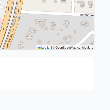
Leaflet
|
© OpenStreetMap contributors