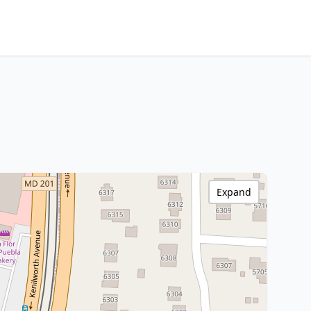
Expand