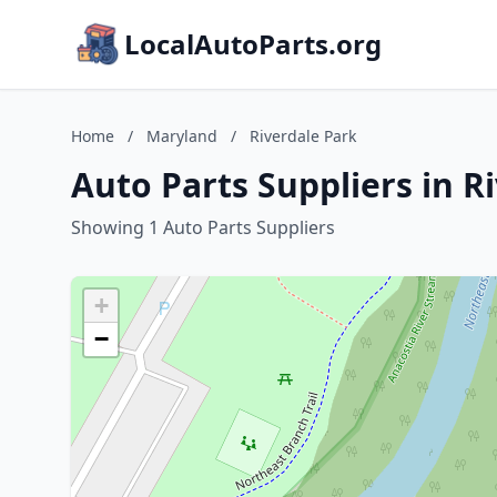
LocalAutoParts.org
Home
/
Maryland
/
Riverdale Park
Auto Parts Suppliers in R
Showing 1 Auto Parts Suppliers
+
−