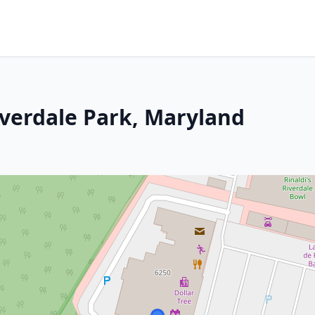
iverdale Park, Maryland