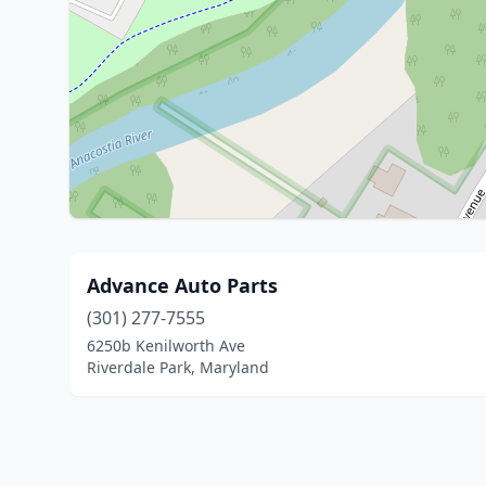
Advance Auto Parts
(301) 277-7555
6250b Kenilworth Ave
Riverdale Park, Maryland