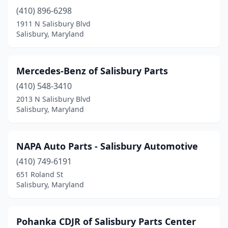
(410) 896-6298
1911 N Salisbury Blvd
Salisbury, Maryland
Mercedes-Benz of Salisbury Parts
(410) 548-3410
2013 N Salisbury Blvd
Salisbury, Maryland
NAPA Auto Parts - Salisbury Automotive
(410) 749-6191
651 Roland St
Salisbury, Maryland
Pohanka CDJR of Salisbury Parts Center