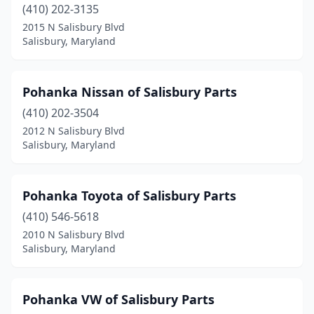
(410) 202-3135
2015 N Salisbury Blvd
Salisbury, Maryland
Pohanka Nissan of Salisbury Parts
(410) 202-3504
2012 N Salisbury Blvd
Salisbury, Maryland
Pohanka Toyota of Salisbury Parts
(410) 546-5618
2010 N Salisbury Blvd
Salisbury, Maryland
Pohanka VW of Salisbury Parts