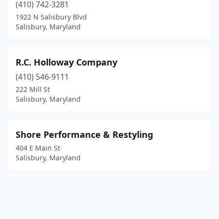
(410) 742-3281
1922 N Salisbury Blvd
Salisbury, Maryland
R.C. Holloway Company
(410) 546-9111
222 Mill St
Salisbury, Maryland
Shore Performance & Restyling
404 E Main St
Salisbury, Maryland