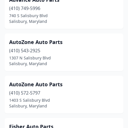
(410) 749-5996
740 S Salisbury Blvd
Salisbury, Maryland
AutoZone Auto Parts
(410) 543-2925
1307 N Salisbury Blvd
Salisbury, Maryland
AutoZone Auto Parts
(410) 572-5797
1403 S Salisbury Blvd
Salisbury, Maryland
Fisher Auto Parts