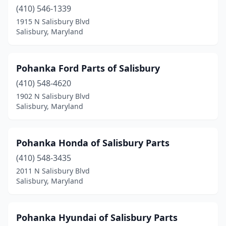
(410) 546-1339
1915 N Salisbury Blvd
Salisbury, Maryland
Pohanka Ford Parts of Salisbury
(410) 548-4620
1902 N Salisbury Blvd
Salisbury, Maryland
Pohanka Honda of Salisbury Parts
(410) 548-3435
2011 N Salisbury Blvd
Salisbury, Maryland
Pohanka Hyundai of Salisbury Parts