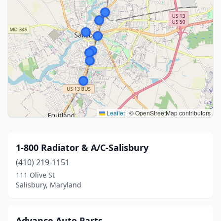
Leaflet
|
© OpenStreetMap contributors
1-800 Radiator & A/C-Salisbury
(410) 219-1151
111 Olive St
Salisbury, Maryland
Advance Auto Parts