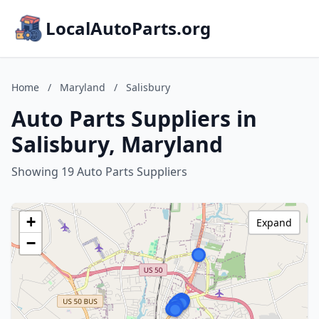
LocalAutoParts.org
Home
/
Maryland
/
Salisbury
Auto Parts Suppliers in
Salisbury, Maryland
Showing 19 Auto Parts Suppliers
+
Expand
−