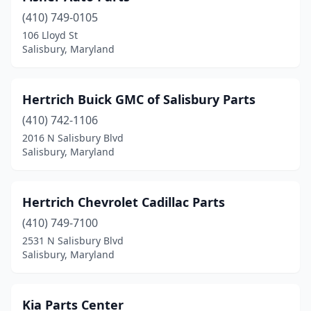
(410) 749-0105
106 Lloyd St
Salisbury, Maryland
Hertrich Buick GMC of Salisbury Parts
(410) 742-1106
2016 N Salisbury Blvd
Salisbury, Maryland
Hertrich Chevrolet Cadillac Parts
(410) 749-7100
2531 N Salisbury Blvd
Salisbury, Maryland
Kia Parts Center