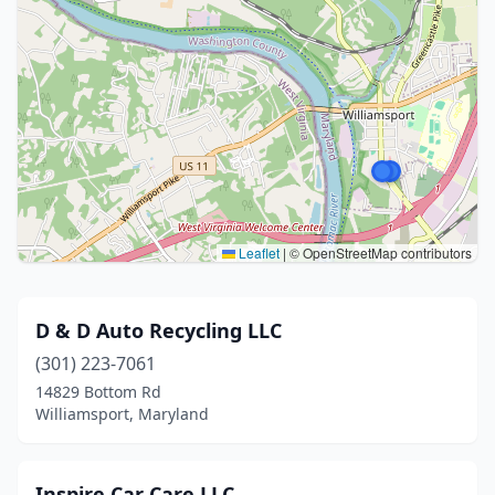
Leaflet
|
© OpenStreetMap contributors
D & D Auto Recycling LLC
(301) 223-7061
14829 Bottom Rd
Williamsport, Maryland
Inspire Car Care LLC