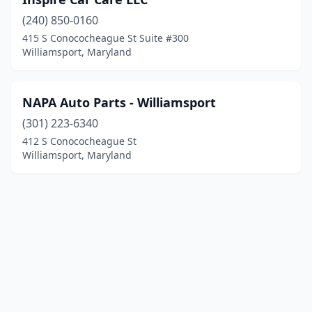
(240) 850-0160
415 S Conococheague St Suite #300
Williamsport, Maryland
NAPA Auto Parts - Williamsport
(301) 223-6340
412 S Conococheague St
Williamsport, Maryland