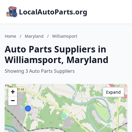
LocalAutoParts.org
Home
/
Maryland
/
Williamsport
Auto Parts Suppliers in
Williamsport, Maryland
Showing 3 Auto Parts Suppliers
+
Expand
−