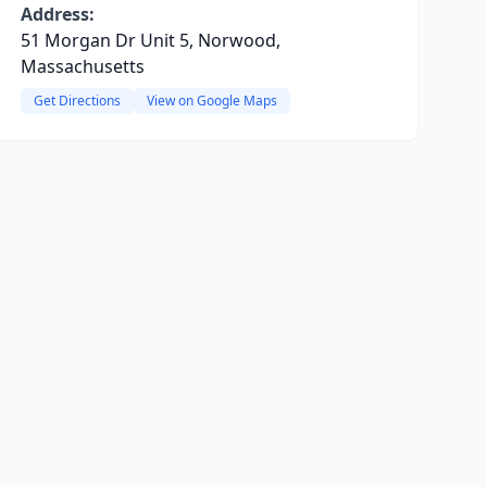
Address:
51 Morgan Dr Unit 5, Norwood,
Massachusetts
Get Directions
View on Google Maps