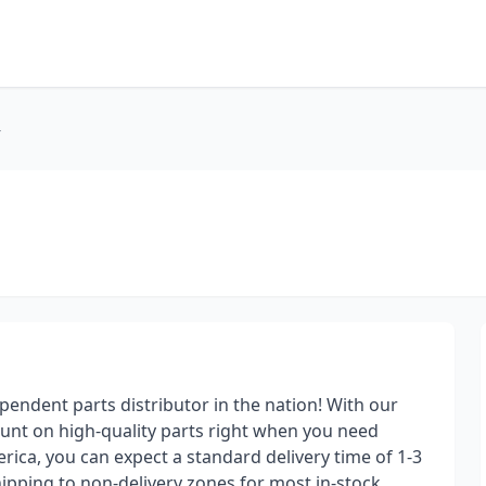
r
pendent parts distributor in the nation! With our
ount on high-quality parts right when you need
ica, you can expect a standard delivery time of 1-3
ipping to non-delivery zones for most in-stock