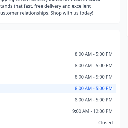
ands that fast, free delivery and excellent
 customer relationships. Shop with us today!
8:00 AM - 5:00 PM
8:00 AM - 5:00 PM
8:00 AM - 5:00 PM
8:00 AM - 5:00 PM
8:00 AM - 5:00 PM
9:00 AM - 12:00 PM
Closed