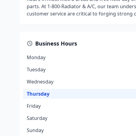
parts. At 1-800-Radiator & A/C, our team underst
customer service are critical to forging strong
Business Hours
Monday
Tuesday
Wednesday
Thursday
Friday
Saturday
Sunday