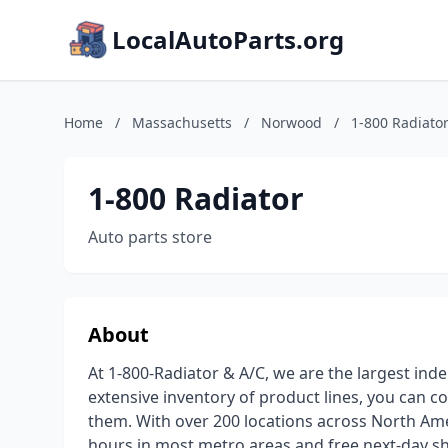
LocalAutoParts.org
Home
/
Massachusetts
/
Norwood
/
1-800 Radiato
1-800 Radiator
Auto parts store
About
At 1-800-Radiator & A/C, we are the largest inde
extensive inventory of product lines, you can c
them. With over 200 locations across North Amer
hours in most metro areas and free next-day sh