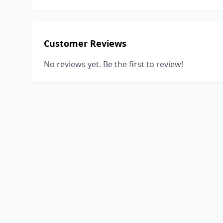
Customer Reviews
No reviews yet. Be the first to review!