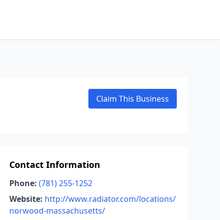
Claim This Business
Contact Information
Phone:
(781) 255-1252
Website:
http://www.radiator.com/locations/
norwood-massachusetts/